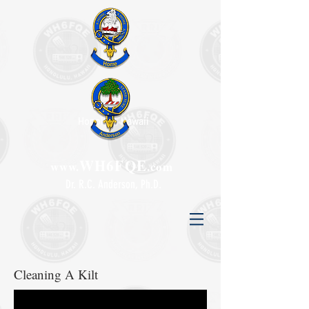
Honolulu, Hawaii
WH6FQE
www.
.com
Dr. R.C. Anderson, Ph.D.
Cleaning A Kilt