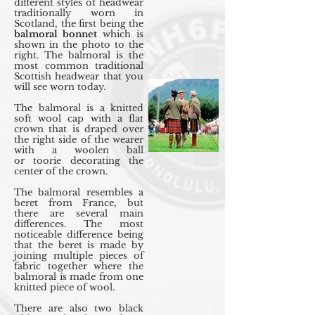
different styles of headwear
traditionally worn in
Scotland, the first being the
balmoral bonnet
which is
shown in the photo to the
right. The balmoral is the
most common traditional
Scottish headwear that you
will see worn today.
The balmoral is a knitted
soft wool cap with a flat
crown that is draped over
the right side of the wearer
with a woolen ball
or toorie decorating the
center of the crown.
The balmoral resembles a
beret from France, but
there are several main
differences. The most
noticeable difference being
that the beret is made by
joining multiple pieces of
fabric together where the
balmoral is made from one
knitted piece of wool.
There are also two black