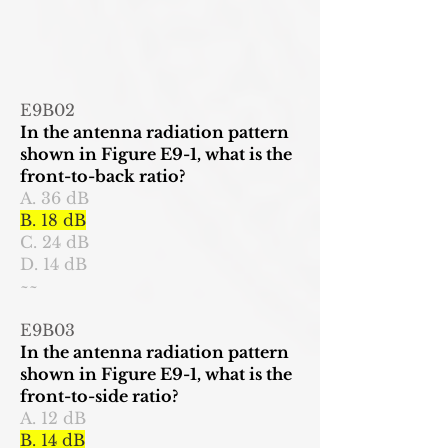
E9B02
In the antenna radiation pattern
shown in Figure E9-1, what is the
front-to-back ratio?
A. 36 dB
B. 18 dB
C. 24 dB
D. 14 dB
~~
E9B03
In the antenna radiation pattern
shown in Figure E9-1, what is the
front-to-side ratio?
A. 12 dB
B. 14 dB