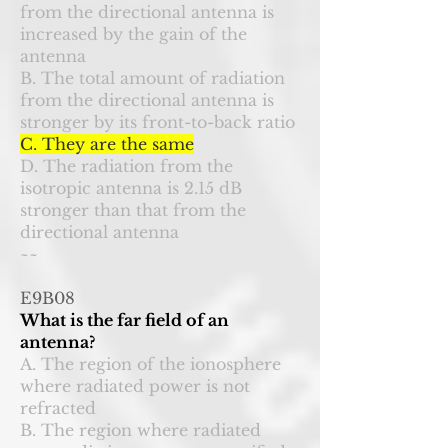
from the directional antenna is
increased by the gain of the
antenna
B. The total amount of radiation
from the directional antenna is
stronger by its front-to-back ratio
C. They are the same
D. The radiation from the
isotropic antenna is 2.15 dB
stronger than that from the
directional antenna
~~
E9B08
What is the far field of an
antenna?
A. The region of the ionosphere
where radiated power is not
refracted
B. The region where radiated