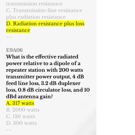
transmission resistance
C. Transmission-line resistance
plus radiation resistance
D. Radiation resistance plus loss
resistance
~~
E9A06
What is the effective radiated
power relative to a dipole of a
repeater station with 200 watts
transmitter power output, 4 dB
feed line loss, 3.2 dB duplexer
loss, 0.8 dB circulator loss, and 10
dBd antenna gain?
A. 317 watts
B. 2000 watts
C. 126 watts
D. 300 watts
~~