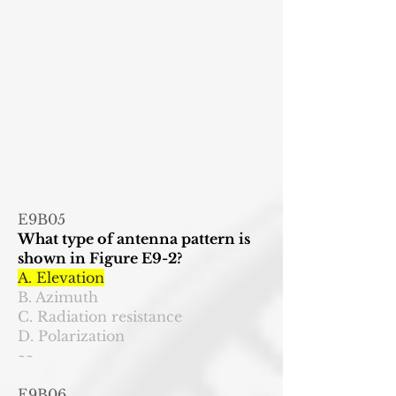
E9B05
What type of antenna pattern is
shown in Figure E9-2?
A. Elevation
B. Azimuth
C. Radiation resistance
D. Polarization
~~
E9B06