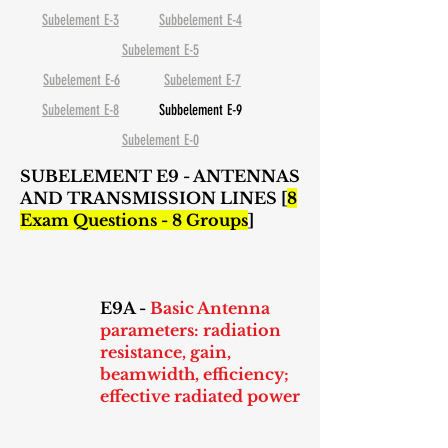
Subelement E-3
Subbelement E-4
Subelement E-5
Subelement E-6
Subelement E-7
Subelement E-8
Subbelement E-9
Subelement E-0
SUBELEMENT E9 - ANTENNAS
AND TRANSMISSION LINES [
8
Exam Questions - 8 Groups
]
E9A -
Basic Antenna
parameters: radiation
resistance, gain,
beamwidth, efficiency;
effective radiated power