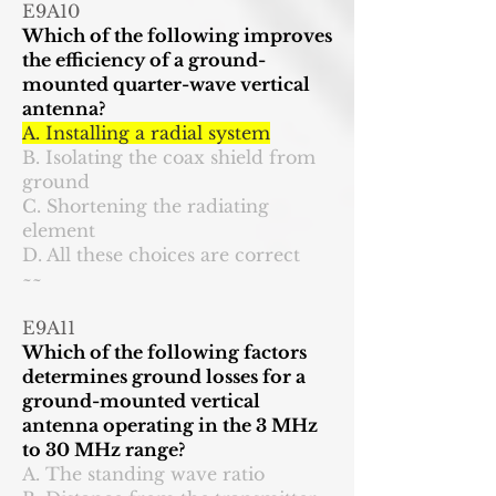
E9A10
Which of the following improves
the efficiency of a ground-
mounted quarter-wave vertical
antenna?
A. Installing a radial system
B. Isolating the coax shield from
ground
C. Shortening the radiating
element
D. All these choices are correct
~~
E9A11
Which of the following factors
determines ground losses for a
ground-mounted vertical
antenna operating in the 3 MHz
to 30 MHz range?
A. The standing wave ratio