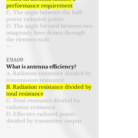
performance requirement
C. The angle between the half-
power radiation points
D. The angle formed between two
imaginary lines drawn through
the element ends
~~
E9A09
What is antenna efficiency?
A. Radiation resistance divided by
transmission resistance
B. Radiation resistance divided by
total resistance
C. Total resistance divided by
radiation resistance
D. Effective radiated power
divided by transmitter output
~~