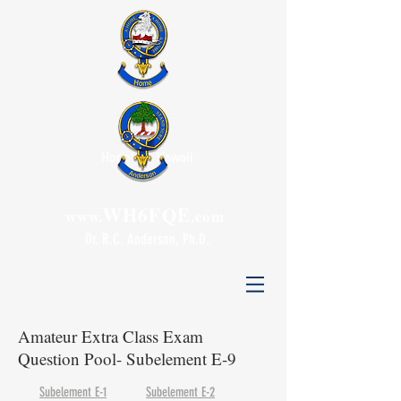
Honolulu, Hawaii
WH6FQE
www.
.com
Dr. R.C. Anderson, Ph.D.
Amateur Extra Class Exam
Question Pool- Subelement E-9
Subelement E-1
Subelement E-2