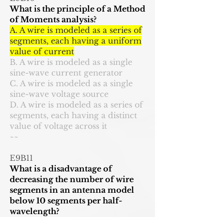
What is the principle of a Method
of Moments analysis?
A. A wire is modeled as a series of
segments, each having a uniform
value of current
B. A wire is modeled as a single
sine-wave current generator
C. A wire is modeled as a single
sine-wave voltage source
D. A wire is modeled as a series of
segments, each having a distinct
value of voltage across it
~~
E9B11
What is a disadvantage of
decreasing the number of wire
segments in an antenna model
below 10 segments per half-
wavelength?