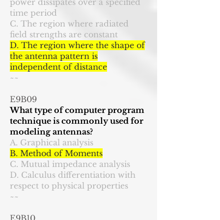
power dissipates over a specified
time period
C. The region where radiated
field strengths are constant
D. The region where the shape of
the antenna pattern is
independent of distance
~~
E9B09
What type of computer program
technique is commonly used for
modeling antennas?
A. Graphical analysis
B. Method of Moments
C. Mutual impedance analysis
D. Calculus differentiation with
respect to physical properties
~~
E9B10