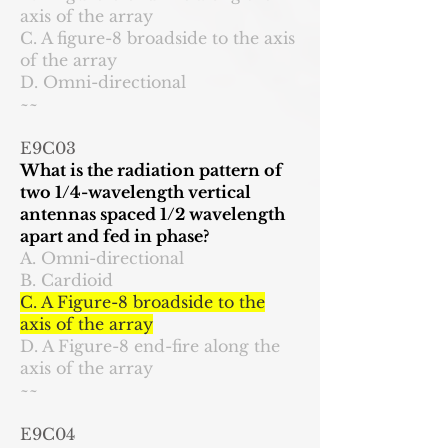
axis of the array
C. A figure-8 broadside to the axis
of the array
D. Omni-directional
~~
E9C03
What is the radiation pattern of
two 1/4-wavelength vertical
antennas spaced 1/2 wavelength
apart and fed in phase?
A. Omni-directional
B. Cardioid
C. A Figure-8 broadside to the
axis of the array
D. A Figure-8 end-fire along the
axis of the array
~~
E9C04