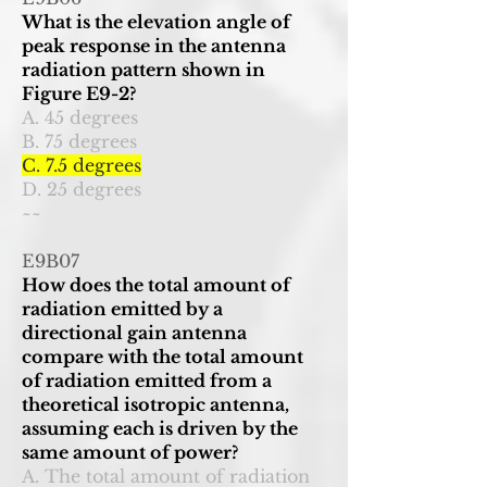
What is the elevation angle of
peak response in the antenna
radiation pattern shown in
Figure E9-2?
A. 45 degrees
B. 75 degrees
C. 7.5 degrees
D. 25 degrees
~~
E9B07
How does the total amount of
radiation emitted by a
directional gain antenna
compare with the total amount
of radiation emitted from a
theoretical isotropic antenna,
assuming each is driven by the
same amount of power?
A. The total amount of radiation