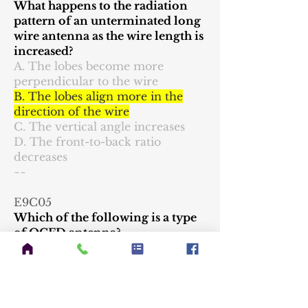
What happens to the radiation
pattern of an unterminated long
wire antenna as the wire length is
increased?
A. The lobes become more
perpendicular to the wire
B. The lobes align more in the
direction of the wire
C. The vertical angle increases
D. The front-to-back ratio
decreases
~~
E9C05
Which of the following is a type
of OCFD antenna?
A. A dipole fed approximately 1/3
the way from one end with a 4:1
balun to provide multiband
operation