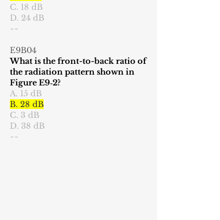
C. 18 dB
D. 24 dB
~~
E9B04
What is the front-to-back ratio of
the radiation pattern shown in
Figure E9‑2?
A. 15 dB
B. 28 dB
C. 3 dB
D. 38 dB
~~