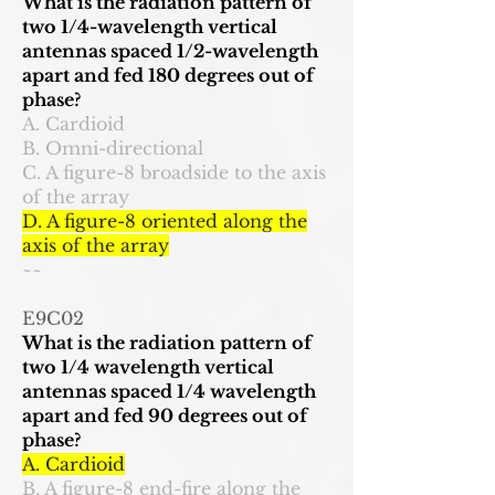
What is the radiation pattern of
two 1/4-wavelength vertical
antennas spaced 1/2-wavelength
apart and fed 180 degrees out of
phase?
A. Cardioid
B. Omni-directional
C. A figure-8 broadside to the axis
of the array
D. A figure-8 oriented along the
axis of the array
~~
E9C02
What is the radiation pattern of
two 1/4 wavelength vertical
antennas spaced 1/4 wavelength
apart and fed 90 degrees out of
phase?
A. Cardioid
B. A figure-8 end-fire along the