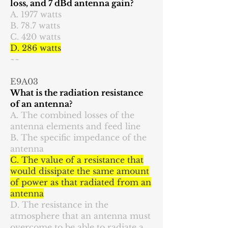
loss, and 7 dBd antenna gain?
A. 1977 watts
B. 78.7 watts
C. 420 watts
D. 286 watts
~~
E9A03
What is the radiation resistance
of an antenna?
A. The combined losses of the
antenna elements and feed line
B. The specific impedance of the
antenna
C. The value of a resistance that
would dissipate the same amount
of power as that radiated from an
antenna
D. The resistance in the
atmosphere that an antenna must
overcome to be able to radiate a