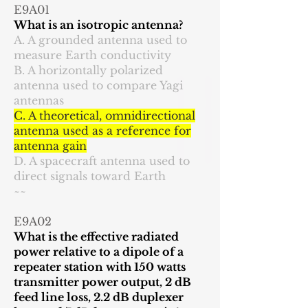
E9A01
What is an isotropic antenna?
A. A grounded antenna used to
measure Earth conductivity
B. A horizontally polarized
antenna used to compare Yagi
antennas
C. A theoretical, omnidirectional
antenna used as a reference for
antenna gain
D. A spacecraft antenna used to
direct signals toward Earth
~~
E9A02
What is the effective radiated
power relative to a dipole of a
repeater station with 150 watts
transmitter power output, 2 dB
feed line loss, 2.2 dB duplexer