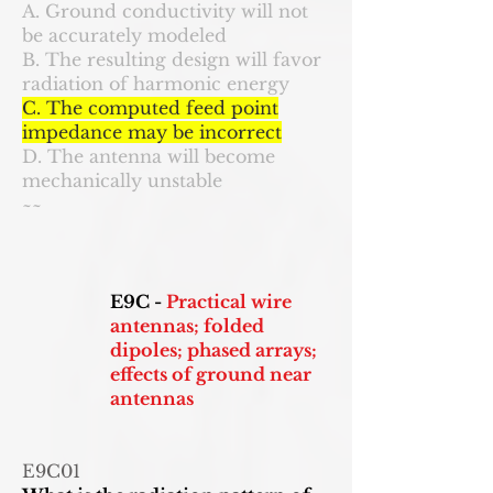
A. Ground conductivity will not
be accurately modeled
B. The resulting design will favor
radiation of harmonic energy
C. The computed feed point
impedance may be incorrect
D. The antenna will become
mechanically unstable
~~
E9C -
Practical wire
antennas; folded
dipoles; phased arrays;
effects of ground near
antennas
E9C01