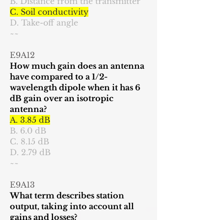
B. Distance from the transmitter
C. Soil conductivity
D. Take-off angle
~~
E9A12
How much gain does an antenna
have compared to a 1/2-
wavelength dipole when it has 6
dB gain over an isotropic
antenna?
A. 3.85 dB
B. 6.0 dB
C. 8.15 dB
D. 2.79 dB
~~
E9A13
What term describes station
output, taking into account all
gains and losses?