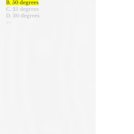
B. 50 degrees
C. 25 degrees
D. 30 degrees
~~