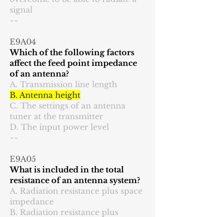
signal
~~
E9A04
Which of the following factors
affect the feed point impedance
of an antenna?
A. Transmission line length
B. Antenna height
C. The settings of an antenna
tuner at the transmitter
D. The input power level
~~
E9A05
What is included in the total
resistance of an antenna system?
A. Radiation resistance plus space
impedance
B. Radiation resistance plus