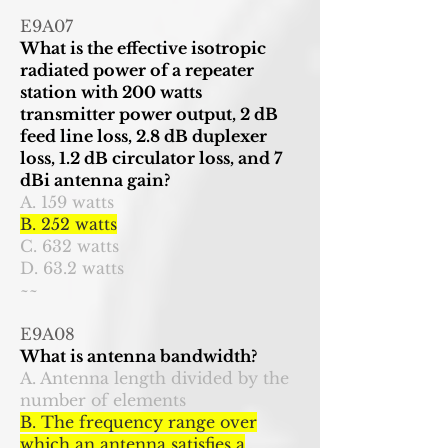
E9A07
What is the effective isotropic
radiated power of a repeater
station with 200 watts
transmitter power output, 2 dB
feed line loss, 2.8 dB duplexer
loss, 1.2 dB circulator loss, and 7
dBi antenna gain?
A. 159 watts
B. 252 watts
C. 632 watts
D. 63.2 watts
~~
E9A08
What is antenna bandwidth?
A. Antenna length divided by the
number of elements
B. The frequency range over
which an antenna satisfies a