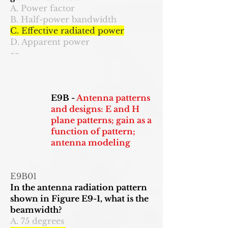
A. Power factor
B. Half-power bandwidth
C. Effective radiated power
D. Apparent power
~~
E9B -
Antenna patterns
and designs: E and H
plane patterns; gain as a
function of pattern;
antenna modeling
E9B01
In the antenna radiation pattern
shown in Figure E9-1, what is the
beamwidth?
A. 75 degrees