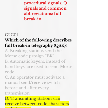
procedural signals; Q
signals and common
abbreviations: full
break-in
G2C01
Which of the following describes
full break-in telegraphy (QSK)?
A. Breaking stations send the
Morse code prosign “BK”
B. Automatic keyers, instead of
hand keys, are used to send Morse
code
C. An operator must activate a
manual send/receive switch
before and after every
transmission
D. Transmitting stations can
receive between code characters