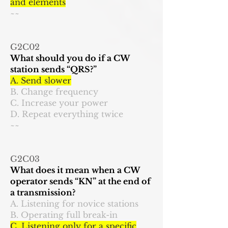
and elements
~~
G2C02
What should you do if a CW
station sends “QRS?”
A. Send slower
B. Change frequency
C. Increase your power
D. Repeat everything twice
~~
G2C03
What does it mean when a CW
operator sends “KN” at the end of
a transmission?
A. Listening for novice stations
B. Operating full break-in
C. Listening only for a specific