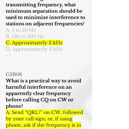
transmitting frequency, what
minimum separation should be
used to minimize interference to
stations on adjacent frequencies?
A. 5 to 50 Hz
B. 150 to 500 Hz
C. Approximately 3 kHz
D. Approximately 6 kHz
~~
G2B06
What is a practical way to avoid
harmful interference on an
apparently clear frequency
before calling CQ on CW or
phone?
A. Send “QRL?” on CW, followed
by your call sign; or, if using
phone, ask if the frequency is in