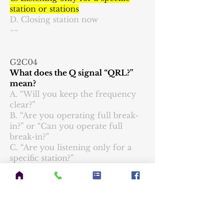
station or stations
D. Closing station now
~~
G2C04
What does the Q signal “QRL?”
mean?
A. “Will you keep the frequency
clear?”
B. “Are you operating full break-
in?” or “Can you operate full
break-in?”
C. “Are you listening only for a
specific station?”
D. “Are you busy?” or “Is this
frequency in use?”
~~