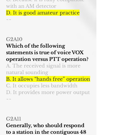
with an AM detector
D. It is good amateur practice
~~
G2A10
Which of the following
statements is true of voice VOX
operation versus PTT operation?
A. The received signal is more
natural sounding
B. It allows “hands free” operation
C. It occupies less bandwidth
D. It provides more power output
~~
G2A11
Generally, who should respond
to a station in the contiguous 48