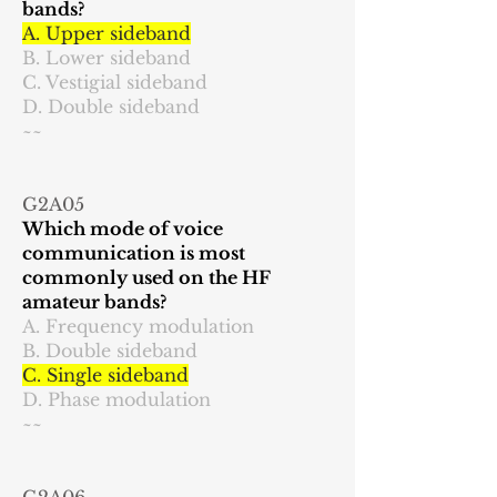
bands?
A. Upper sideband
B. Lower sideband
C. Vestigial sideband
D. Double sideband
~~
G2A05
Which mode of voice
communication is most
commonly used on the HF
amateur bands?
A. Frequency modulation
B. Double sideband
C. Single sideband
D. Phase modulation
~~