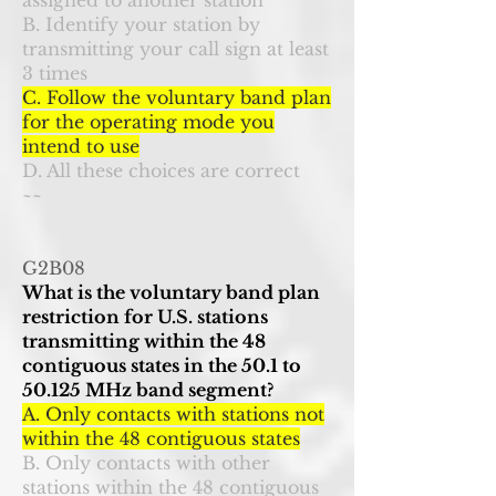
assigned to another station
B. Identify your station by
transmitting your call sign at least
3 times
C. Follow the voluntary band plan
for the operating mode you
intend to use
D. All these choices are correct
~~
G2B08
What is the voluntary band plan
restriction for U.S. stations
transmitting within the 48
contiguous states in the 50.1 to
50.125 MHz band segment?
A. Only contacts with stations not
within the 48 contiguous states
B. Only contacts with other
stations within the 48 contiguous