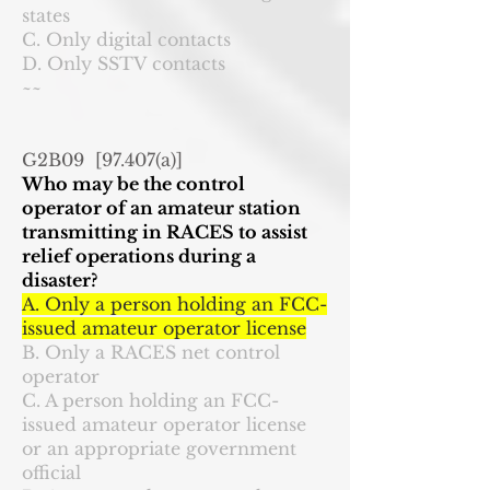
states
C. Only digital contacts
D. Only SSTV contacts
~~
G2B09 [97.407(a)]
Who may be the control
operator of an amateur station
transmitting in RACES to assist
relief operations during a
disaster?
A. Only a person holding an FCC-
issued amateur operator license
B. Only a RACES net control
operator
C. A person holding an FCC-
issued amateur operator license
or an appropriate government
official