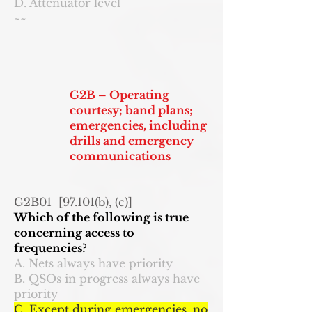
D. Attenuator level
~~
G2B – Operating
courtesy; band plans;
emergencies, including
drills and emergency
communications
G2B01 [97.101(b), (c)]
Which of the following is true
concerning access to
frequencies?
A. Nets always have priority
B. QSOs in progress always have
priority
C. Except during emergencies, no