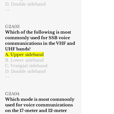
D. Double sideband
~~
G2A03
Which of the following is most
commonly used for SSB voice
communications in the VHF and
UHF bands?
A. Upper sideband
B. Lower sideband
C. Vestigial sideband
D. Double sideband
~~
G2A04
Which mode is most commonly
used for voice communications
on the 17-meter and 12-meter