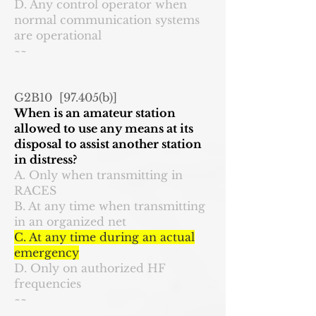
D. Any control operator when
normal communication systems
are operational
~~
G2B10 [97.405(b)]
When is an amateur station
allowed to use any means at its
disposal to assist another station
in distress?
A. Only when transmitting in
RACES
B. At any time when transmitting
in an organized net
C. At any time during an actual
emergency
D. Only on authorized HF
frequencies
~~