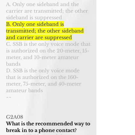
A. Only one sideband and the
carrier are transmitted; the other
sideband is suppressed
B. Only one sideband is
transmitted; the other sideband
and carrier are suppressed
C. SSB is the only voice mode that
is authorized on the 20-meter, 15-
meter, and 10-meter amateur
bands
D. SSB is the only voice mode
that is authorized on the 160-
meter, 75-meter, and 40-meter
amateur bands
~~
G2A08
What is the recommended way to
break in to a phone contact?