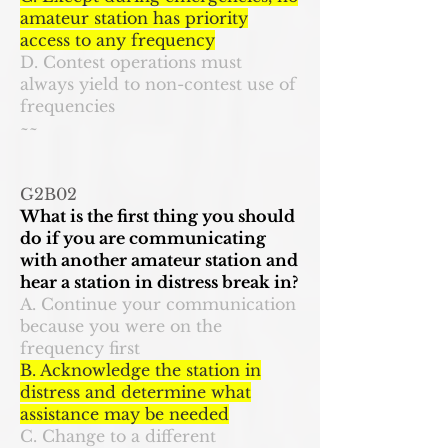
amateur station has priority
access to any frequency
D. Contest operations must
always yield to non-contest use of
frequencies
~~
G2B02
What is the first thing you should
do if you are communicating
with another amateur station and
hear a station in distress break in?
A. Continue your communication
because you were on the
frequency first
B. Acknowledge the station in
distress and determine what
assistance may be needed
C. Change to a different