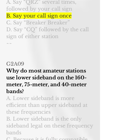
A. Say “QRZ” several times,
followed by your call sign
B. Say your call sign once
C. Say “Breaker Breaker”
D. Say “CQ” followed by the call
sign of either station
~~
G2A09
Why do most amateur stations
use lower sideband on the 160-
meter, 75-meter, and 40-meter
bands?
A. Lower sideband is more
efficient than upper sideband at
these frequencies
B. Lower sideband is the only
sideband legal on these frequency
bands
C. Because it is fully compatible