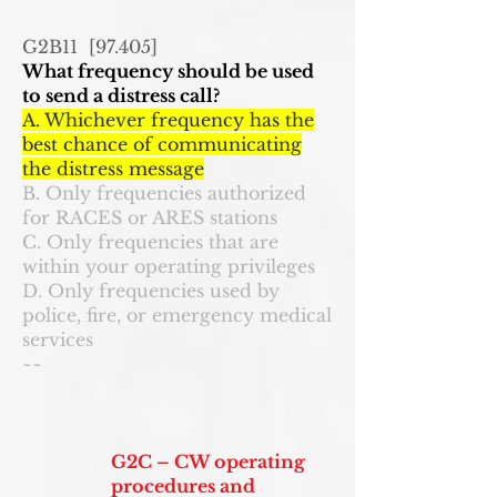
G2B11 [97.405]
What frequency should be used
to send a distress call?
A. Whichever frequency has the
best chance of communicating
the distress message
B. Only frequencies authorized
for RACES or ARES stations
C. Only frequencies that are
within your operating privileges
D. Only frequencies used by
police, fire, or emergency medical
services
~~
G2C – CW operating
procedures and