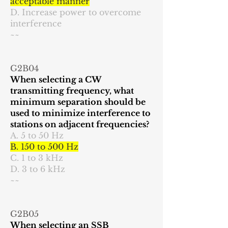
acceptable manner
D. Increase power to overcome
interference
~~
G2B04
When selecting a CW
transmitting frequency, what
minimum separation should be
used to minimize interference to
stations on adjacent frequencies?
A. 5 to 50 Hz
B. 150 to 500 Hz
C. 1 to 3 kHz
D. 3 to 6 kHz
~~
G2B05
When selecting an SSB