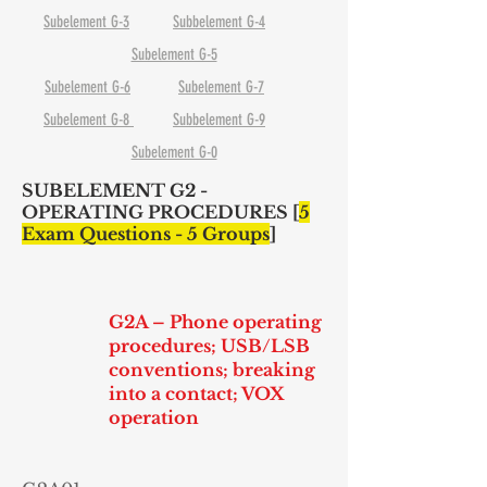
Subelement G-3
Subbelement G-4
Subelement G-5
Subelement G-6
Subelement G-7
Subelement G-8
Subbelement G-9
Subelement G-0
SUBELEMENT G2 -
OPERATING PROCEDURES [
5
Exam Questions - 5 Groups
]
G2A – Phone operating
procedures; USB/LSB
conventions; breaking
into a contact; VOX
operation