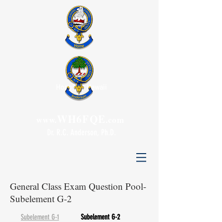
Honolulu, Hawaii
WH6FQE
www.
.com
Dr. R.C. Anderson, Ph.D.
General Class Exam Question Pool-
Subelement G-2
Subelement G-1
Subelement G-2