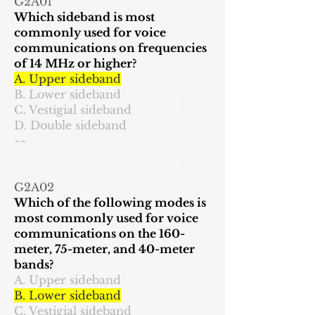
G2A01
Which sideband is most
commonly used for voice
communications on frequencies
of 14 MHz or higher?
A. Upper sideband
B. Lower sideband
C. Vestigial sideband
D. Double sideband
~~
G2A02
Which of the following modes is
most commonly used for voice
communications on the 160-
meter, 75-meter, and 40-meter
bands?
A. Upper sideband
B. Lower sideband
C. Vestigial sideband