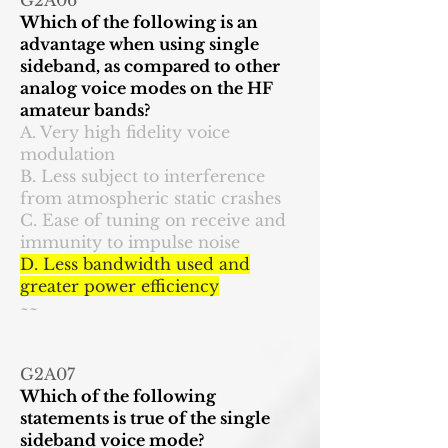
G2A06
Which of the following is an
advantage when using single
sideband, as compared to other
analog voice modes on the HF
amateur bands?
A. Very high fidelity voice
modulation
B. Less subject to interference
from atmospheric static crashes
C. Ease of tuning on receive and
immunity to impulse noise
D. Less bandwidth used and
greater power efficiency
~~
G2A07
Which of the following
statements is true of the single
sideband voice mode?