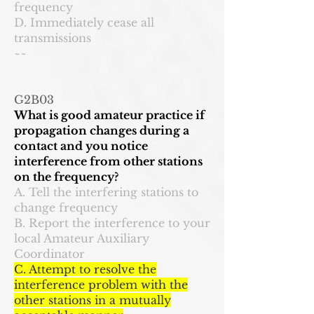
frequency
D. Immediately cease all
transmissions
~~
G2B03
What is good amateur practice if
propagation changes during a
contact and you notice
interference from other stations
on the frequency?
A. Tell the interfering stations to
change frequency
B. Report the interference to your
local Amateur Auxiliary
Coordinator
C. Attempt to resolve the
interference problem with the
other stations in a mutually