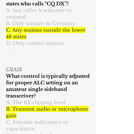
states who calls “CQ DX”?
A. Any caller is welcome to
respond
B. Only stations in Germany
C. Any stations outside the lower
48 states
D. Only contest stations
~~
G2A12
What control is typically adjusted
for proper ALC setting on an
amateur single sideband
transceiver?
A. The RF clipping level
B. Transmit audio or microphone
gain
C. Antenna inductance or
capacitance