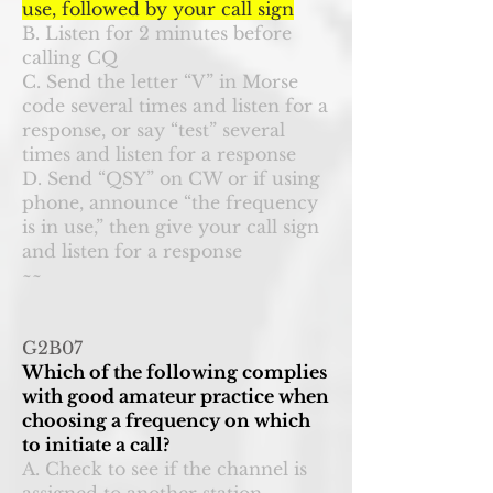
use, followed by your call sign
B. Listen for 2 minutes before
calling CQ
C. Send the letter “V” in Morse
code several times and listen for a
response, or say “test” several
times and listen for a response
D. Send “QSY” on CW or if using
phone, announce “the frequency
is in use,” then give your call sign
and listen for a response
~~
G2B07
Which of the following complies
with good amateur practice when
choosing a frequency on which
to initiate a call?
A. Check to see if the channel is