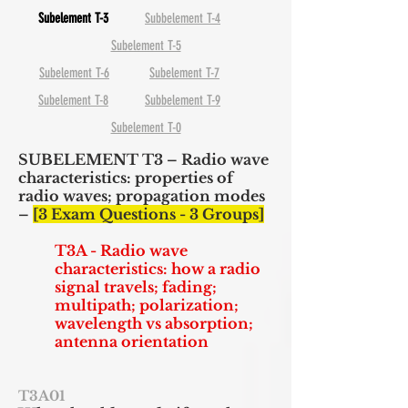
Subelement T-3
Subbelement T-4
Subelement T-5
Subelement T-6
Subelement T-7
Subelement T-8
Subbelement T-9
Subelement T-0
SUBELEMENT T3 – Radio wave
characteristics: properties of
radio waves; propagation modes
–
[3 Exam Questions - 3 Groups]
T3A - Radio wave
characteristics: how a radio
signal travels; fading;
multipath; polarization;
wavelength vs absorption;
antenna orientation
T3A01