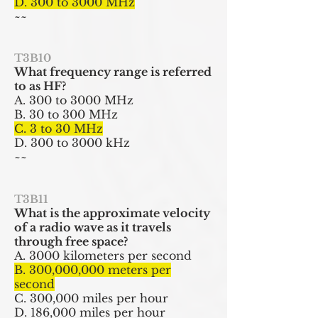
D. 300 to 3000 MHz
~~
T3B10
What frequency range is referred
to as HF?
A. 300 to 3000 MHz
B. 30 to 300 MHz
C. 3 to 30 MHz
D. 300 to 3000 kHz
~~
T3B11
What is the approximate velocity
of a radio wave as it travels
through free space?
A. 3000 kilometers per second
B. 300,000,000 meters per
second
C. 300,000 miles per hour
D. 186,000 miles per hour