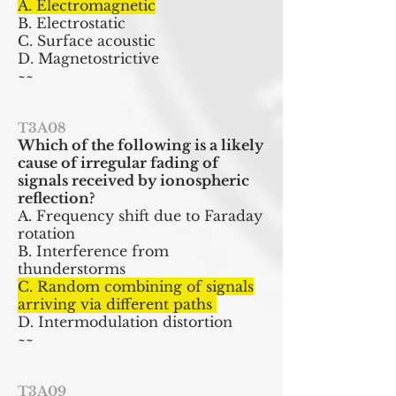
A. Electromagnetic
B. Electrostatic
C. Surface acoustic
D. Magnetostrictive
~~
T3A08
Which of the following is a likely
cause of irregular fading of
signals received by ionospheric
reflection?
A. Frequency shift due to Faraday
rotation
B. Interference from
thunderstorms
C. Random combining of signals
arriving via different paths
D. Intermodulation distortion
~~
T3A09