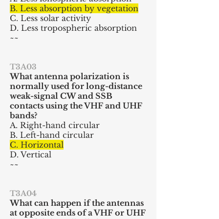
B. Less absorption by vegetation
C. Less solar activity
D. Less tropospheric absorption
~~
T3A03
What
antenna polarization is
normally used for long-distance
weak-signal CW and SSB
contacts using the VHF and UHF
bands?
A. Right-hand circular
B. Left-hand circular
C. Horizontal
D. Vertical
~~
T3A04
What can happen if the antennas
at opposite ends of a VHF or UHF