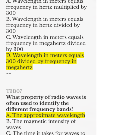
A. Wavelength in meters equals
frequency in hertz multiplied by
300
B. Wavelength in meters equals
frequency in hertz divided by
300
C. Wavelength in meters equals
frequency in megahertz divided
by 300
D. Wavelength in meters equals
300 divided by frequency in
megahertz
~~
T3B07
What property of radio waves is
often used to identify the
different
frequency
bands?
A. The approximate wavelength
B. The magnetic intensity of
waves
C. The time it takes for waves to