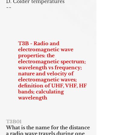
D. Colder temperatures
~~
T3B - Radio and
electromagnetic wave
properties: the
electromagnetic spectrum;
wavelength vs frequency;
nature and velocity of
electromagnetic waves;
definition of UHF, VHF, HF
bands; calculating
wavelength
T3B01
What is the
name for
the distance
a radio wave travels during one