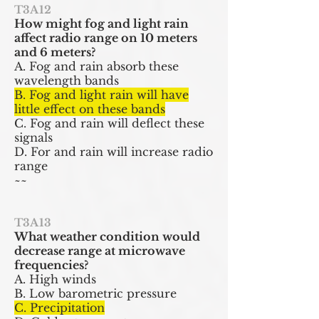
T3A12
How might fog and light rain
affect radio range on 10 meters
and 6 meters?
A. Fog and rain absorb these
wavelength bands
B. Fog and light rain will have
little effect on these bands
C. Fog and rain will deflect these
signals
D. For and rain will increase radio
range
~~
T3A13
What weather condition would
decrease range at microwave
frequencies?
A. High winds
B. Low barometric pressure
C. Precipitation