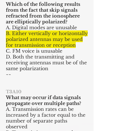
Which of the following results
from the fact that skip signals
refracted from the ionosphere
are elliptically polarized?
A. Digital modes are unusable
B. Either vertically or horizontally
polarized antennas may be used
for transmission or reception
C. FM voice is unusable
D. Both the transmitting and
receiving antennas must be of the
same polarization
~~
T3A10
What may occur if data signals
propagate over multiple paths?
A. Transmission rates can be
increased by a factor equal to the
number of separate paths
observed