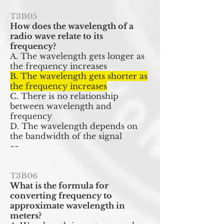
T3B05
How does the wavelength of a
radio wave relate to its
frequency?
A. The wavelength gets longer as
the frequency increases
B. The wavelength gets shorter as
the frequency increases
C. There is no relationship
between wavelength and
frequency
D. The wavelength depends on
the bandwidth of the signal
~~
T3B06
What is the formula for
converting frequency to
approximate wavelength in
meters?