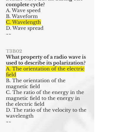
complete cycle?
A. Wave speed
B. Waveform
C. Wavelength
D. Wave spread
~~
T3B02
What property of a radio wave is
used to describe its polarization?
A. The orientation of the electric
field
B. The orientation of the
magnetic field
C. The ratio of the energy in the
magnetic field to the energy in
the electric field
D. The ratio of the velocity to the
wavelength
~~