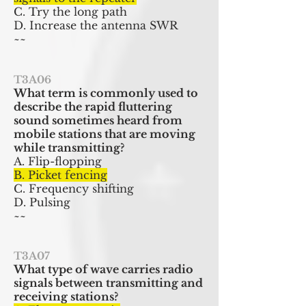
C. Try the long path
D. Increase the antenna SWR
~~
T3A06
What term is commonly used to
describe the rapid fluttering
sound sometimes heard from
mobile stations that are moving
while transmitting?
A. Flip-flopping
B. Picket fencing
C. Frequency shifting
D. Pulsing
~~
T3A07
What type of wave carries radio
signals between transmitting and
receiving stations?