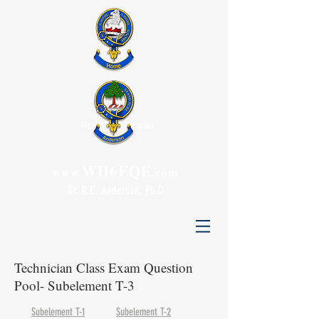
Honolulu, Hawaii
WH6FQE
www.
.com
Dr. R.C. Anderson, Ph.D.
Technician Class Exam Question
Pool- Subelement T-3
Subelement T-1
Subelement T-2