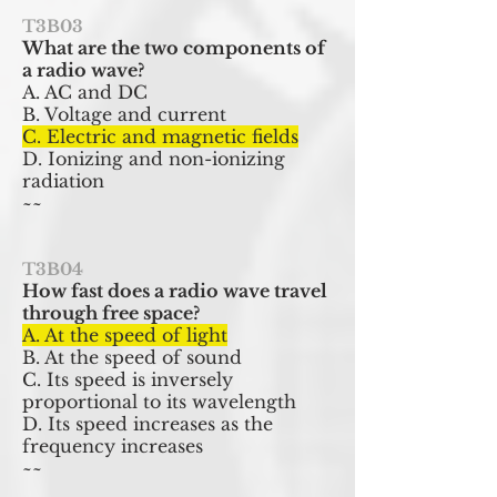
T3B03
What are the two components of
a radio wave?
A. AC and DC
B. Voltage and current
C. Electric and magnetic fields
D. Ionizing and non-ionizing
radiation
~~
T3B04
How fast does a radio wave travel
through free space?
A. At the speed of light
B. At the speed of sound
C. Its speed is inversely
proportional to its wavelength
D. Its speed increases as the
frequency increases
~~