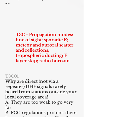
~~
T3C - Propagation modes:
line of sight; sporadic E;
meteor and auroral scatter
and reflections;
tropospheric ducting; F
layer skip; radio horizon
T3C01
Why are direct (not via a
repeater) UHF signals rarely
heard from stations outside your
local coverage area?
A. They are too weak to go very
far
B. FCC regulations prohibit them