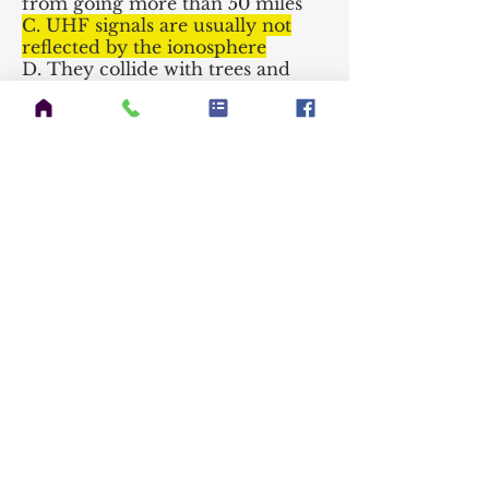
from going more than 50 miles
C. UHF signals are usually not
reflected by the ionosphere
D. They collide with trees and
shrubbery and fade out
~~
T3C02
Which of the following is an
advantage of HF vs VHF and
higher frequencies?
A. HF antennas are generally
smaller
B. HF accommodates wider
bandwidth signals
C. Long distance ionospheric
propagation is far more common
on HF
D. There is less atmospheric
interference (static) on HF
~~