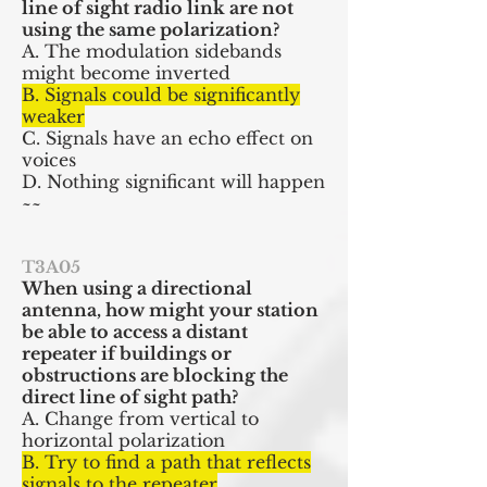
line of sight radio link are not
using the same polarization?
A. The modulation sidebands
might become inverted
B. Signals could be significantly
weaker
C. Signals have an echo effect on
voices
D. Nothing significant will happen
~~
T3A05
When using a directional
antenna, how might your station
be able to access a distant
repeater if buildings or
obstructions are blocking the
direct line of sight path?
A. Change from vertical to
horizontal polarization
B. Try to find a path that reflects
signals to the repeater