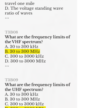
travel one mile
D. The voltage standing wave
ratio of waves
~~
T3B08
What are the frequency limits of
the VHF spectrum?
A. 30 to 300 kHz
B. 30 to 300 MHz
C. 300 to 3000 kHz
D. 300 to 3000 MHz
~~
T3B09
What are the frequency limits of
the UHF spectrum?
A. 30 to 300 kHz
B. 30 to 300 MHz
C. 300 to 3000 kHz