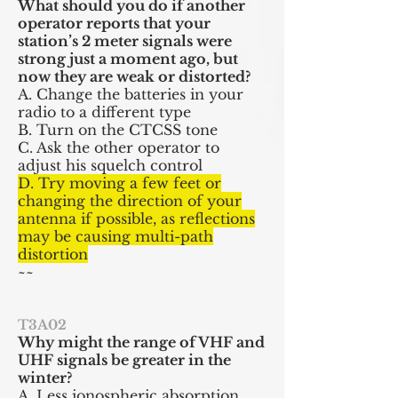
What should you do if another
operator reports that your
station’s 2 meter signals were
strong just a moment ago, but
now they are weak or distorted?
A. Change the batteries in your
radio to a different type
B. Turn on the CTCSS tone
C. Ask the other operator to
adjust his squelch control
D. Try moving a few feet or
changing the direction of your
antenna if possible, as reflections
may be causing multi-path
distortion
~~
T3A02
Why might the range of VHF and
UHF signals be greater in the
winter?
A. Less ionospheric absorption