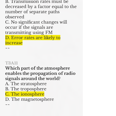
B. Transmission rates must be
decreased by a factor equal to the
number of separate paths
observed
C. No significant changes will
occur if the signals are
transmitting using FM
D. Error rates are likely to
increase
~~
T3A11
Which part of the atmosphere
enables the propagation of radio
signals around the world?
A. The stratosphere
B. The troposphere
C. The ionosphere
D. The magnetosphere
~~