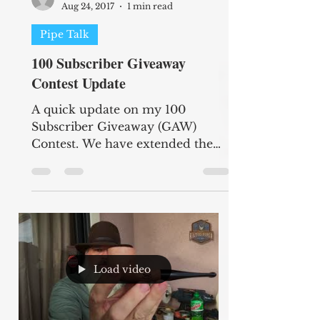
Aug 24, 2017
1 min read
Pipe Talk
100 Subscriber Giveaway
Contest Update
A quick update on my 100
Subscriber Giveaway (GAW)
Contest. We have extended the
deadline until 12:00 noon HST on
September 4th, 2017 to...
Load video