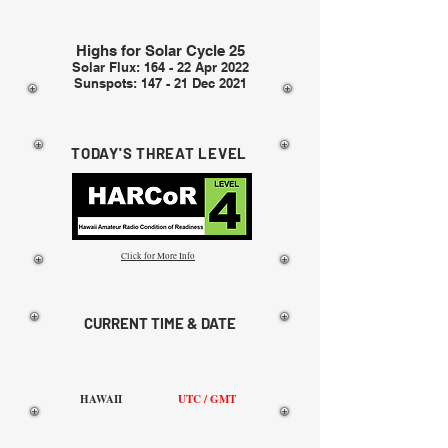
Highs for Solar Cycle 25
Solar Flux: 164 - 22 Apr 2022
Sunspots: 147 - 21 Dec 2021
TODAY'S THREAT LEVEL
Click for More Info
CURRENT TIME & DATE
HAWAII
UTC / GMT