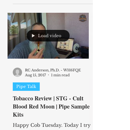
Load video
RC Anderson, Ph.D. - WH6FQE
Aug 15, 2017
1 min read
Pipe Talk
Tobacco Review | STG - Cult
Blood Red Moon | Pipe Sample
Kits
Happy Cob Tuesday. Today I try