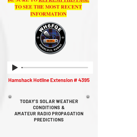
TO SEE THE MOST RECENT
INFORMATION
Hamshack Hotline Extension # 4395
TODAY'S SOLAR WEATHER
CONDITIONS &
AMATEUR RADIO
PROPAGATION
PREDICTIONS