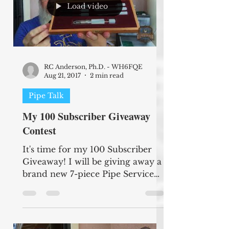
Load video
RC Anderson, Ph.D. - WH6FQE
Aug 21, 2017
2 min read
Pipe Talk
My 100 Subscriber Giveaway
Contest
It's time for my 100 Subscriber
Giveaway! I will be giving away a
brand new 7-piece Pipe Service
Kit in a felt-lined wooden box to
one...