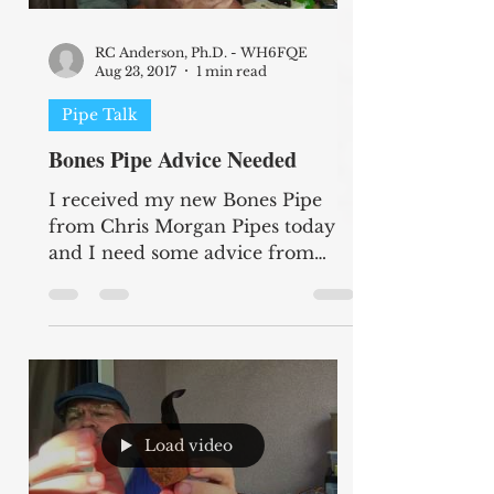
RC Anderson, Ph.D. - WH6FQE
Aug 23, 2017
1 min read
Pipe Talk
Bones Pipe Advice Needed
I received my new Bones Pipe
from Chris Morgan Pipes today
and I need some advice from
other Bones owners. I am not
sure if I have a...
Load video