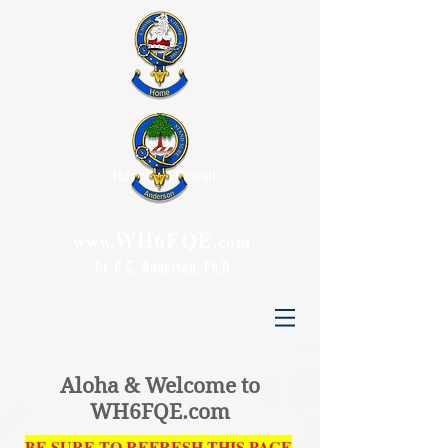
Honolulu, Hawaii
WH6FQE
www.
.com
Dr. R.C. Anderson, Ph.D.
Aloha & Welcome to
WH6FQE.com
BE SURE TO
REFRESH THIS PAGE