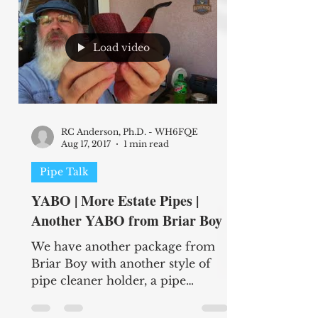
Load video
RC Anderson, Ph.D. - WH6FQE
Aug 17, 2017
1 min read
Pipe Talk
YABO | More Estate Pipes |
Another YABO from Briar Boy
We have another package from
Briar Boy with another style of
pipe cleaner holder, a pipe
tamper, and a couple leather pipe
stands. Be...