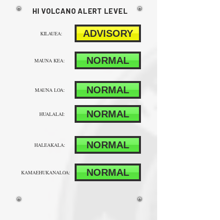
HI VOLCANO ALERT LEVEL
ADVISORY
KILAUEA:
NORMAL
MAUNA KEA:
NORMAL
MAUNA LOA:
NORMAL
HUALALAI:
NORMAL
HALEAKALA:
NORMAL
KAMAEHUKANALOA: