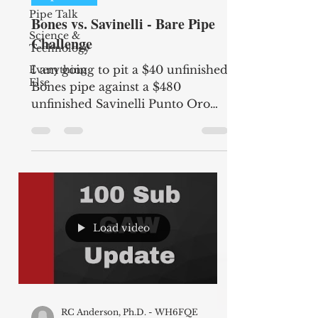
Pipe Talk
Bones vs. Savinelli - Bare Pipe
Science &
Challenge
Technology
I am going to pit a $40 unfinished
Everything
Else
Bones pipe against a $480
unfinished Savinelli Punto Oro
Corallo to see if there will be a
difference...
Load video
RC Anderson, Ph.D. - WH6FQE