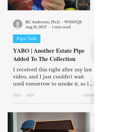
RC Anderson, Ph.D. - WH6FQE
Aug 21, 2017
1 min read
Pipe Talk
YABO | Another Estate Pipe
Added To The Collection
I received this right after my last
video, and I just couldn't wait
until tomorrow to smoke it, so I
apologize for two videos in the
same...