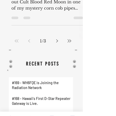
out Cult Blood Red Moon in one
of my mystery corn cob pipes
from Missouri Meerschaum. I
also talk about...
1
/
3
RECENT POSTS
#169 - WH6FQE is Joining the
Radiation Network
#168 - Hawaii's First D-Star Repeater
Gateway is Live.
#167 - New Amateur Radio Club on