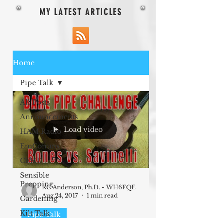
MY LATEST ARTICLES
Home
Pipe Talk
All Posts
Announcements
Load video
HAM Radio
EmComms
CERT
Sensible
Prepping
RC Anderson, Ph.D. - WH6FQE
Aug 24, 2017
1 min read
Gardening
Kilt Talk
Pipe Talk