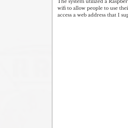
The system utilized a Raspber
wifi to allow people to use the
access a web address that I su