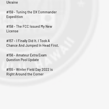
Ukraine
#159 - Tuning the DX Commander
Expedition
#158 - The FCC Issued My New
License
#157 - I Finally Did It. I Took A
Chance And Jumped In Head First.
#156 - Amateur Extra Exam
Question Pool Update
#155 - Winter Field Day 2022 is
Right Around the Corner