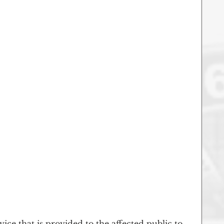
vice that is provided to the affected public to 