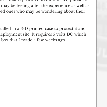
 may be feeling after the experience as well as 
loved ones who may be wondering about their 
alled in a 3-D printed case to protect it and 
deployment site. It requires 5 volts DC which 
y box that I made a few weeks ago. 