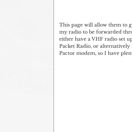
This page will allow them to g
my radio to be forwarded thro
either have a VHF radio set up
Packet Radio, or alternatively
Pactor modem, so I have plent