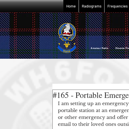
Home
Radiograms
Frequencies
Amateur Radio Disaster P
#165 - Portable Emerg
I am setting up an emergency e
portable station at an emergenc
or other emergency and offer a
email to their loved ones outs