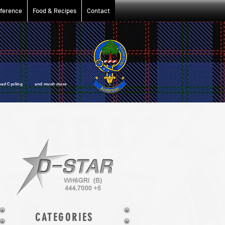
ference
Food & Recipes
Contact
oad Cycling and much more
CATEGORIES