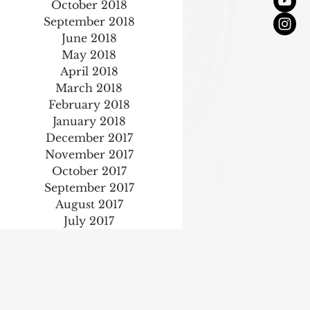
October 2018
September 2018
June 2018
May 2018
April 2018
March 2018
February 2018
January 2018
December 2017
November 2017
October 2017
September 2017
August 2017
July 2017