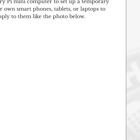
ry Pi mini computer to set up a temporary 
ir own smart phones, tablets, or laptops to 
pply to them like the photo below. 