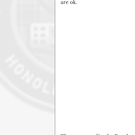
are ok.