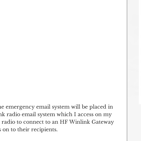
e emergency email system will be placed in 
nk radio email system which I access on my 
my radio to connect to an HF Winlink Gateway 
on to their recipients.