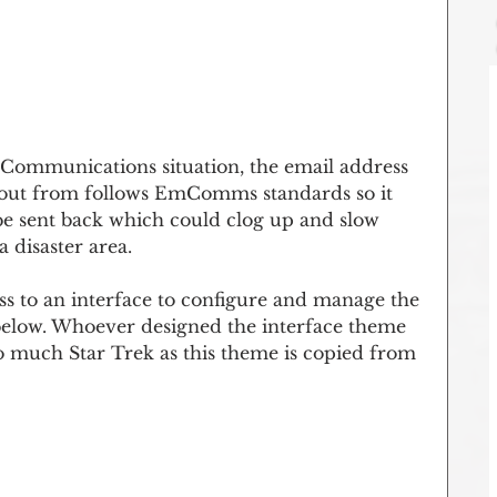
Communications situation, the email address 
t out from follows EmComms standards so it 
 be sent back which could clog up and slow 
 disaster area.
ss to an interface to configure and manage the 
elow. Whoever designed the interface theme 
o much Star Trek as this theme is copied from 