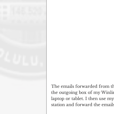
The emails forwarded from th
the outgoing box of my Winli
laptop or tablet. I then use 
station and forward the emails 