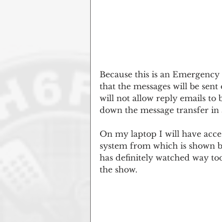
Because this is an Emergency 
that the messages will be sen
will not allow reply emails to
down the message transfer in a
On my laptop I will have acce
system from which is shown b
has definitely watched way to
the show.