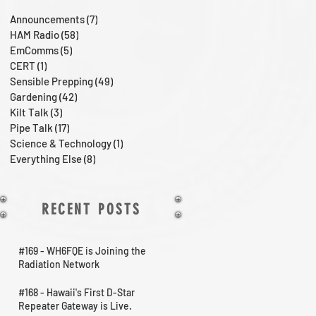
Announcements
(7)
7 posts
HAM Radio
(58)
58 posts
EmComms
(5)
5 posts
CERT
(1)
1 post
Sensible Prepping
(49)
49 posts
Gardening
(42)
42 posts
Kilt Talk
(3)
3 posts
Pipe Talk
(17)
17 posts
Science & Technology
(1)
1 post
Everything Else
(8)
8 posts
RECENT POSTS
#169 - WH6FQE is Joining the
Radiation Network
#168 - Hawaii's First D-Star
Repeater Gateway is Live.