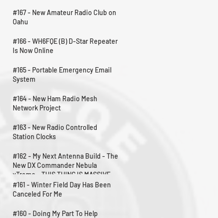
#167 - New Amateur Radio Club on
Oahu
#166 - WH6FQE (B) D-Star Repeater
Is Now Online
#165 - Portable Emergency Email
System
#164 - New Ham Radio Mesh
Network Project
#163 - New Radio Controlled
Station Clocks
#162 - My Next Antenna Build - The
New DX Commander Nebula
xTreme - THIS THING IS MASSIVE
#161 - Winter Field Day Has Been
Canceled For Me
#160 - Doing My Part To Help