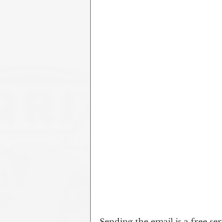
Sending the email is a free ser