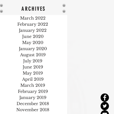
ARCHIVES
March 2022
February 2022
January 2022
June 2020
May 2020
January 2020
August 2019
July 2019
June 2019
May 2019
April 2019
March 2019
February 2019
January 2019
December 2018
November 2018