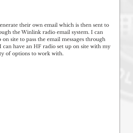
enerate their own email which is then sent to 
ugh the Winlink radio email system. I can 
 on site to pass the email messages through 
 I can have an HF radio set up on site with my 
y of options to work with.