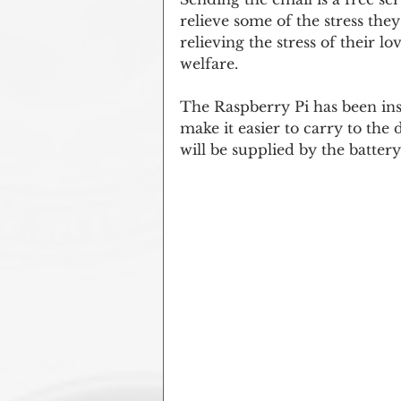
relieve some of the stress they
relieving the stress of their 
welfare.
The Raspberry Pi has been inst
make it easier to carry to the 
will be supplied by the batter