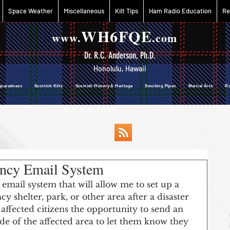
Space Weather
Miscellaneous
Kilt Tips
Ham Radio Education
Re
WH6FQE
www.
.com
Dr. R.C. Anderson, Ph.D.
Honolulu, Hawaii
reparedness Scottish Kilts Scottish History & Heritage Smoking Pipes Martial Arts R
ency Email System
mail system that will allow me to set up a 
y shelter, park, or other area after a disaster 
ffected citizens the opportunity to send an 
ide of the affected area to let them know they 