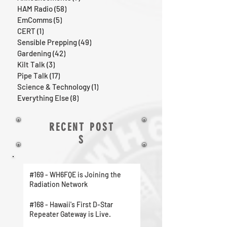
HAM Radio
(58)
58 posts
EmComms
(5)
5 posts
CERT
(1)
1 post
Sensible Prepping
(49)
49 posts
Gardening
(42)
42 posts
Kilt Talk
(3)
3 posts
Pipe Talk
(17)
17 posts
Science & Technology
(1)
1 post
Everything Else
(8)
8 posts
RECENT POST
S
#169 - WH6FQE is Joining the
Radiation Network
#168 - Hawaii's First D-Star
Repeater Gateway is Live.