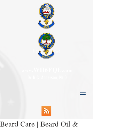
Honolulu, Hawaii
WH6FQE
www.
.com
Dr. R.C. Anderson, Ph.D.
Beard Care | Beard Oil &