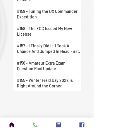
#159 - Tuning the DX Commander
Expedition
#158 - The FCC Issued My New
License
#157 - I Finally Did It. I Took A
Chance And Jumped In Head First.
#156 - Amateur Extra Exam
Question Pool Update
#155 - Winter Field Day 2022 is
Right Around the Corner