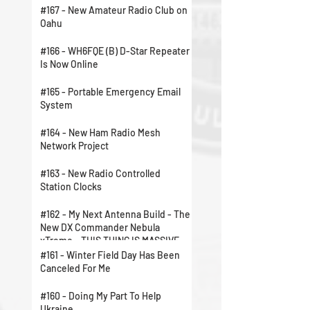
#167 - New Amateur Radio Club on
Oahu
#166 - WH6FQE (B) D-Star Repeater
Is Now Online
#165 - Portable Emergency Email
System
#164 - New Ham Radio Mesh
Network Project
#163 - New Radio Controlled
Station Clocks
#162 - My Next Antenna Build - The
New DX Commander Nebula
xTreme - THIS THING IS MASSIVE
#161 - Winter Field Day Has Been
Canceled For Me
#160 - Doing My Part To Help
Ukraine