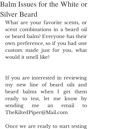
Balm Issues for the White or
Silver Beard
What are your favorite scents, or 
scent combinations in a beard oil 
or beard balm? Everyone has their 
own preference, so if you had one 
custom made just for you, what 
would it smell like? 
If you are interested in reviewing 
my new line of beard oils and 
beard balms when I get them 
ready to test, let me know by 
sending me an email to 
TheKiltedPiper@Mail.com  
Once we are ready to start testing 