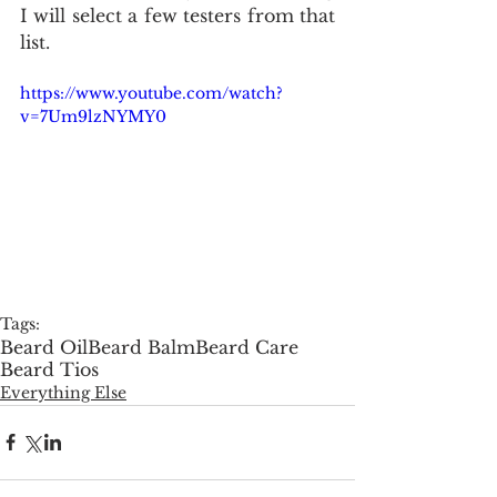
I will select a few testers from that 
list.
https://www.youtube.com/watch?
v=7Um9lzNYMY0
Tags:
Beard Oil
Beard Balm
Beard Care
Beard Tios
Everything Else