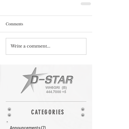
Comments
Write a comment...
CATEGORIES
Announcements
(7)
7 posts