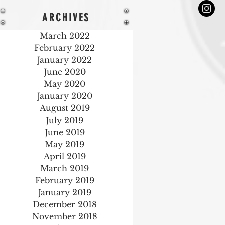
ARCHIVES
March 2022
February 2022
January 2022
June 2020
May 2020
January 2020
August 2019
July 2019
June 2019
May 2019
April 2019
March 2019
February 2019
January 2019
December 2018
November 2018