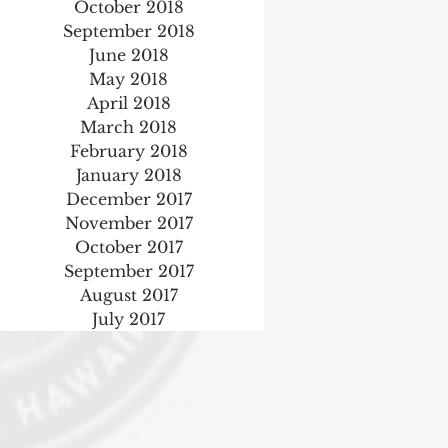
October 2018
September 2018
June 2018
May 2018
April 2018
March 2018
February 2018
January 2018
December 2017
November 2017
October 2017
September 2017
August 2017
July 2017