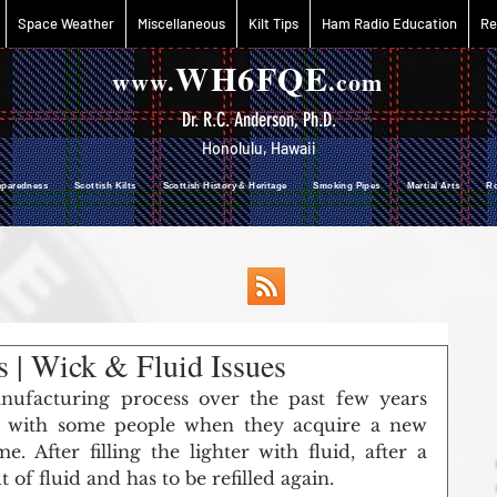
Space Weather
Miscellaneous
Kilt Tips
Ham Radio Education
Re
WH6FQE
www.
.com
Dr. R.C. Anderson, Ph.D.
Honolulu, Hawaii
reparedness Scottish Kilts Scottish History & Heritage Smoking Pipes Martial Arts R
 | Wick & Fluid Issues
ufacturing process over the past few years 
 with some people when they acquire a new 
e. After filling the lighter with fluid, after a 
 of fluid and has to be refilled again. 