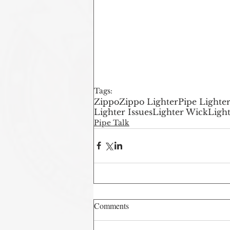
Tags:
Zippo
Zippo Lighter
Pipe Lighte
Lighter Issues
Lighter Wick
Light
Pipe Talk
Comments