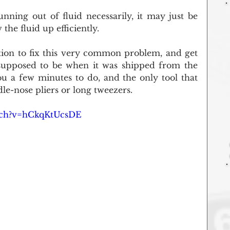
unning out of fluid necessarily, it may just be 
the fluid up efficiently. 
tion to fix this very common problem, and get 
 supposed to be when it was shipped from the 
ou a few minutes to do, and the only tool that 
dle-nose pliers or long tweezers.
tch?v=hCkqKtUcsDE