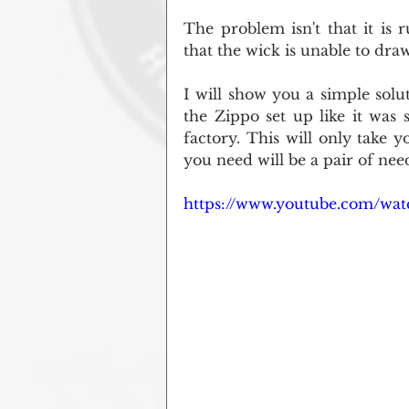
The problem isn't that it is r
that the wick is unable to draw 
I will show you a simple solu
the Zippo set up like it was
factory. This will only take y
you need will be a pair of nee
https://www.youtube.com/wa