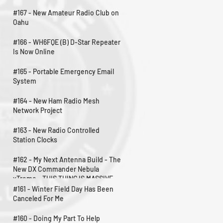
#167 - New Amateur Radio Club on
Oahu
#166 - WH6FQE (B) D-Star Repeater
Is Now Online
#165 - Portable Emergency Email
System
#164 - New Ham Radio Mesh
Network Project
#163 - New Radio Controlled
Station Clocks
#162 - My Next Antenna Build - The
New DX Commander Nebula
xTreme - THIS THING IS MASSIVE
#161 - Winter Field Day Has Been
Canceled For Me
#160 - Doing My Part To Help