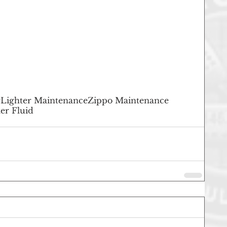
r
Lighter Maintenance
Zippo Maintenance
er Fluid