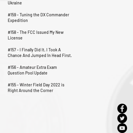
Ukraine
#159 - Tuning the DX Commander
Expedition
#158 - The FCC Issued My New
License
#157 - I Finally Did It. I Took A
Chance And Jumped In Head First.
#156 - Amateur Extra Exam
Question Pool Update
#155 - Winter Field Day 2022 is
Right Around the Corner