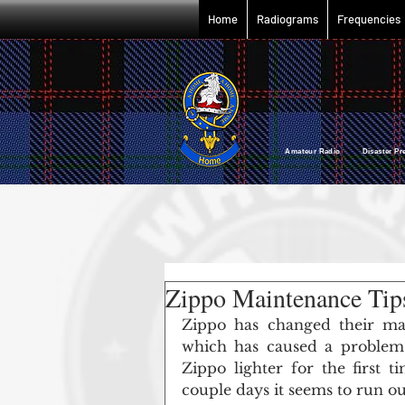
Home
Radiograms
Frequencies
Amateur Radio Disaster P
Zippo Maintenance Tips
Zippo has changed their man
which has caused a problem
Zippo lighter for the first tim
couple days it seems to run out