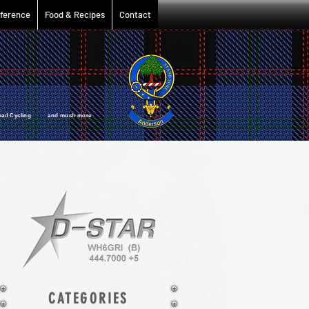
ference
Food & Recipes
Contact
oad Cycling and much more
CATEGORIES