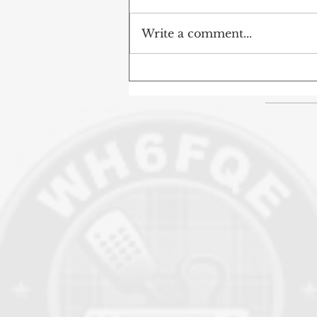
Write a comment...