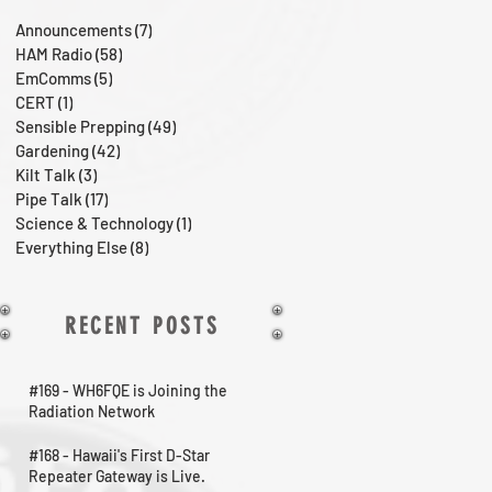
Announcements
(7)
7 posts
HAM Radio
(58)
58 posts
EmComms
(5)
5 posts
CERT
(1)
1 post
Sensible Prepping
(49)
49 posts
Gardening
(42)
42 posts
Kilt Talk
(3)
3 posts
Pipe Talk
(17)
17 posts
Science & Technology
(1)
1 post
Everything Else
(8)
8 posts
RECENT POSTS
#169 - WH6FQE is Joining the
Radiation Network
#168 - Hawaii's First D-Star
Repeater Gateway is Live.