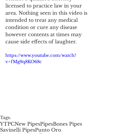
licensed to practice law in your 
area. Nothing seen in this video is 
intended to treat any medical 
condition or cure any disease 
however contents at times may 
cause side effects of laughter.
https://www.youtube.com/watch?
v=fMg9q8KO68c
Tags:
YTPC
New Pipes
Pipes
Bones Pipes
Savinelli Pipes
Punto Oro