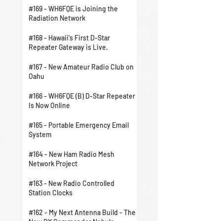
#169 - WH6FQE is Joining the
Radiation Network
#168 - Hawaii's First D-Star
Repeater Gateway is Live.
#167 - New Amateur Radio Club on
Oahu
#166 - WH6FQE (B) D-Star Repeater
Is Now Online
#165 - Portable Emergency Email
System
#164 - New Ham Radio Mesh
Network Project
#163 - New Radio Controlled
Station Clocks
#162 - My Next Antenna Build - The