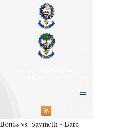
Honolulu, Hawaii
WH6FQE
www.
.com
Dr. R.C. Anderson, Ph.D.
Bones vs. Savinelli - Bare