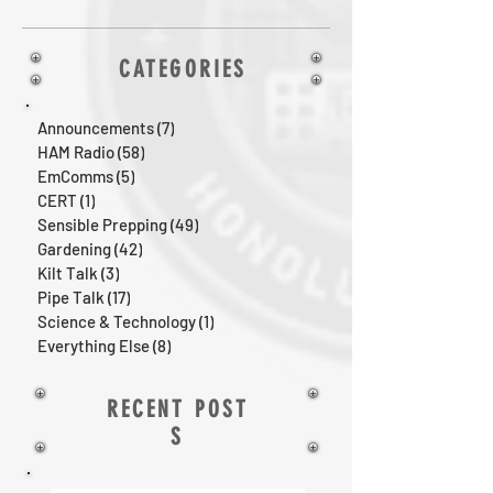
CATEGORIES
Announcements
(7)
7 posts
HAM Radio
(58)
58 posts
EmComms
(5)
5 posts
CERT
(1)
1 post
Sensible Prepping
(49)
49 posts
Gardening
(42)
42 posts
Kilt Talk
(3)
3 posts
Pipe Talk
(17)
17 posts
Science & Technology
(1)
1 post
Everything Else
(8)
8 posts
RECENT POST
S