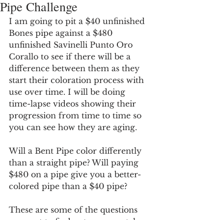
Pipe Challenge
I am going to pit a $40 unfinished 
Bones pipe against a $480 
unfinished Savinelli Punto Oro 
Corallo to see if there will be a 
difference between them as they 
start their coloration process with 
use over time. I will be doing 
time-lapse videos showing their 
progression from time to time so 
you can see how they are aging. 
Will a Bent Pipe color differently 
than a straight pipe? Will paying 
$480 on a pipe give you a better-
colored pipe than a $40 pipe?
These are some of the questions 