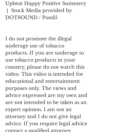
Upbeat Happy Positive Summery 
 |  Stock Media provided by 
DOTSOUND / Pond5
I do not promote the illegal 
underage use of tobacco 
products. If you are underage to 
use tobacco products in your 
country, please do not watch this 
video. This video is intended for 
educational and entertainment 
purposes only. The views and 
advice expressed are my own and 
are not intended to be taken as an 
expert opinion. I am not an 
attorney and I do not give legal 
advice. If you require legal advice 
contact a qualified attorney 