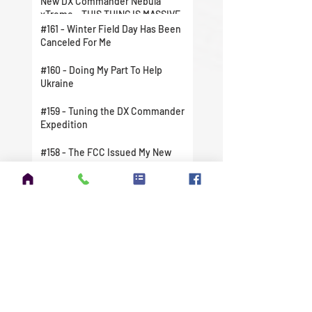
New DX Commander Nebula
xTreme - THIS THING IS MASSIVE
#161 - Winter Field Day Has Been
Canceled For Me
#160 - Doing My Part To Help
Ukraine
#159 - Tuning the DX Commander
Expedition
#158 - The FCC Issued My New
License
#157 - I Finally Did It. I Took A
Chance And Jumped In Head First.
#156 - Amateur Extra Exam
Question Pool Update
#155 - Winter Field Day 2022 is
Right Around the Corner