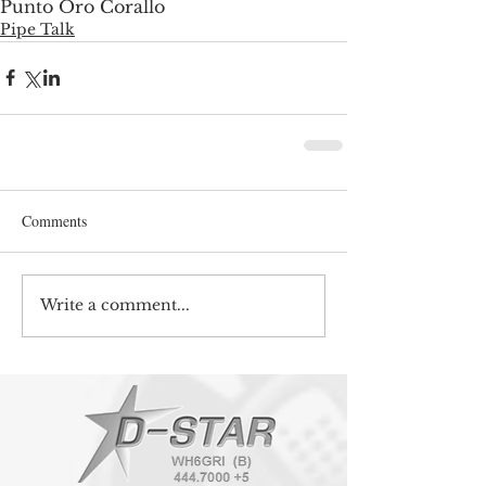
Punto Oro Corallo
Pipe Talk
Comments
Write a comment...