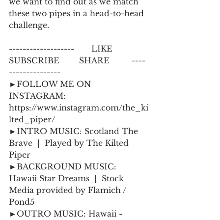
we want to find out as we match 
these two pipes in a head-to-head 
challenge.
-------------------       LIKE           
SUBSCRIBE        SHARE         ----
--------------- 
►FOLLOW ME ON 
INSTAGRAM:  
https://www.instagram.com/the_ki
lted_piper/
►INTRO MUSIC: Scotland The 
Brave  |  Played by The Kilted 
Piper 
►BACKGROUND MUSIC: 
Hawaii Star Dreams  |  Stock 
Media provided by Flamich / 
Pond5
►OUTRO MUSIC: Hawaii - 