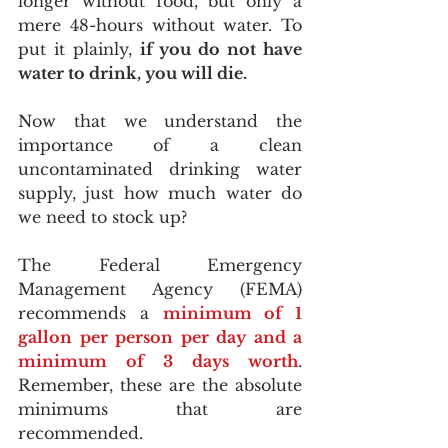
longer without food, but only a 
mere 48-hours without water. To 
put it plainly, 
if you do not have 
water to drink, you will die.
Now that we understand the 
importance of a clean 
uncontaminated drinking water 
supply, just how much water do 
we need to stock up?
The Federal Emergency 
Management Agency (FEMA) 
recommends a 
minimum of 1 
gallon per person per day and a 
minimum of 3 days worth
. 
Remember, these are the absolute 
minimums that are 
recommended. 