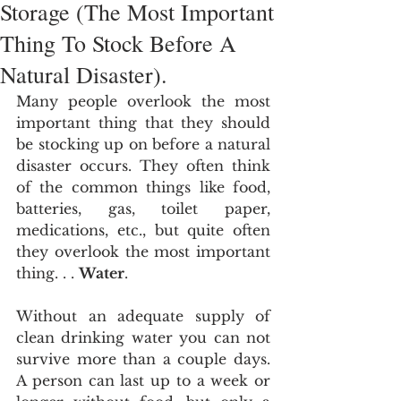
Storage (The Most Important
Thing To Stock Before A
Natural Disaster).
Many people overlook the most 
important thing that they should 
be stocking up on before a natural 
disaster occurs. They often think 
of the common things like food, 
batteries, gas, toilet paper, 
medications, etc., but quite often 
they overlook the most important 
thing. . . 
Water
.
Without an adequate supply of 
clean drinking water you can not 
survive more than a couple days. 
A person can last up to a week or 