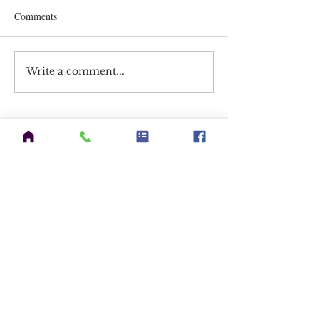
Comments
Write a comment...
CATEGORIES
Announcements
(7)
7 posts
HAM Radio
(58)
58 posts
EmComms
(5)
5 posts