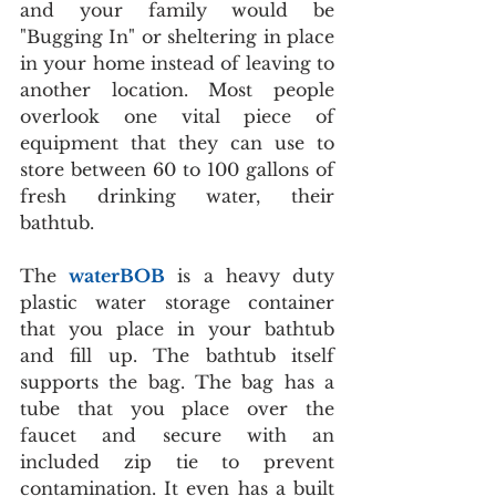
and your family would be 
"Bugging In" or sheltering in place 
in your home instead of leaving to 
another location. Most people 
overlook one vital piece of 
equipment that they can use to 
store between 60 to 100 gallons of 
fresh drinking water, their 
bathtub.
The 
waterBOB
 is a heavy duty 
plastic water storage container 
that you place in your bathtub 
and fill up. The bathtub itself 
supports the bag. The bag has a 
tube that you place over the 
faucet and secure with an 
included zip tie to prevent 
contamination. It even has a built 