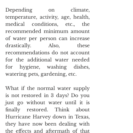
Depending on climate, 
temperature, activity, age, health, 
medical conditions, etc., the 
recommended minimum amount 
of water per person can increase 
drastically. Also, these 
recommendations do not account 
for the additional water needed 
for hygiene, washing dishes, 
watering pets, gardening, etc.
What if the normal water supply 
is not restored in 3 days? Do you 
just go without water until it is 
finally restored. Think about 
Hurricane Harvey down in Texas, 
they have now been dealing with 
the effects and aftermath of that 