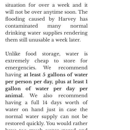
situation for over a week and it 
will not be over anytime soon. The 
flooding caused by Harvey has 
contaminated many normal 
drinking water supplies rendering 
them still unusable a week later.
Unlike food storage, water is 
extremely cheap to store for 
emergencies. We recommend 
having 
at least 5 gallons of water 
per person per day, plus at least 1 
gallon of water per day per 
animal
. We also recommend 
having a full 14 days worth of 
water on hand just in case the 
normal water supply can not be 
restored quickly. You would rather 