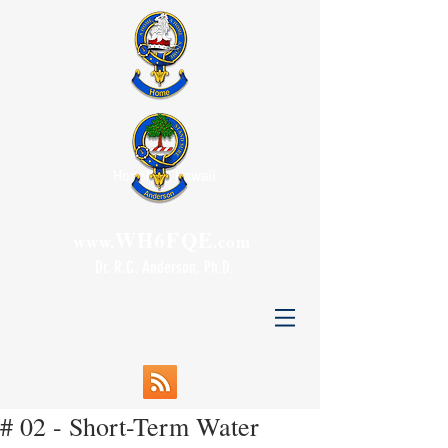
Honolulu, Hawaii
WH6FQE
www.
.com
Dr. R.C. Anderson, Ph.D.
# 02 - Short-Term Water