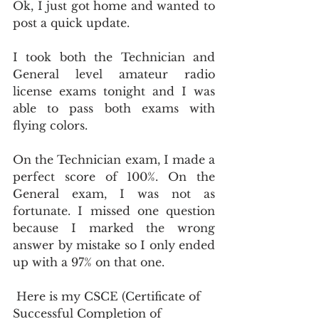
Ok, I just got home and wanted to 
post a quick update.
I took both the Technician and 
General level amateur radio 
license exams tonight and I was 
able to pass both exams with 
flying colors.
On the Technician exam, I made a 
perfect score of 100%. On the 
General exam, I was not as 
fortunate. I missed one question 
because I marked the wrong 
answer by mistake so I only ended 
up with a 97% on that one.
 Here is my CSCE (Certificate of 
Successful Completion of 