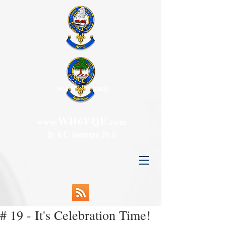
Honolulu, Hawaii
WH6FQE
www.
.com
Dr. R.C. Anderson, Ph.D.
# 19 - It's Celebration Time!