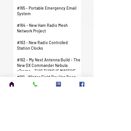
#165 - Portable Emergency Email
System
#164 - New Ham Radio Mesh
Network Project
#163 - New Radio Controlled
Station Clocks
#162 - My Next Antenna Build - The
New DX Commander Nebula
xTreme - THIS THING IS MASSIVE
#161 - Winter Field Day Has Been
Canceled For Me
#160 - Doing My Part To Help
Ukraine
#159 - Tuning the DX Commander
Expedition
#158 - The FCC Issued My New