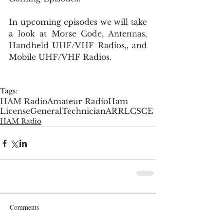
In upcoming episodes we will take 
a look at Morse Code, Antennas, 
Handheld UHF/VHF Radios,, and 
Mobile UHF/VHF Radios.
Tags:
HAM Radio
Amateur Radio
Ham
License
General
Technician
ARRL
CSCE
HAM Radio
Comments