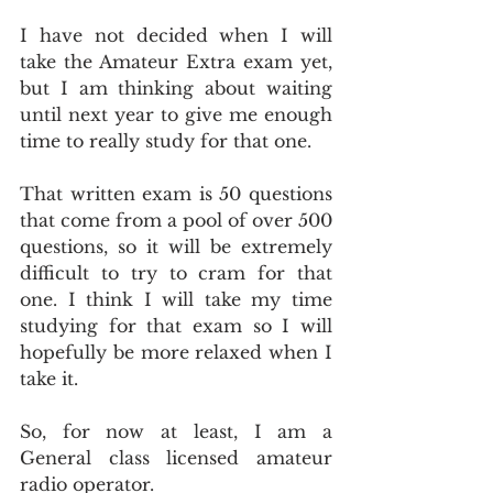
I have not decided when I will 
take the Amateur Extra exam yet, 
but I am thinking about waiting 
until next year to give me enough 
time to really study for that one.
That written exam is 50 questions 
that come from a pool of over 500 
questions, so it will be extremely 
difficult to try to cram for that 
one. I think I will take my time 
studying for that exam so I will 
hopefully be more relaxed when I 
take it.
So, for now at least, I am a 
General class licensed amateur 
radio operator.