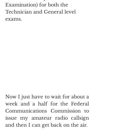
Examination) for both the 
Technician and General level 
exams.
Now I just have to wait for about a 
week and a half for the Federal 
Communications Commission to 
issue my amateur radio callsign 
and then I can get back on the air.