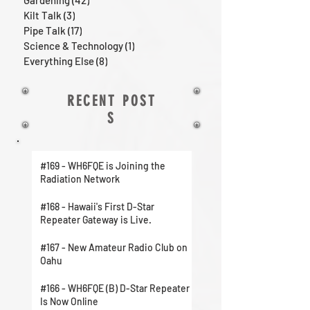
Gardening
(42)
42 posts
Kilt Talk
(3)
3 posts
Pipe Talk
(17)
17 posts
Science & Technology
(1)
1 post
Everything Else
(8)
8 posts
RECENT POST
S
#169 - WH6FQE is Joining the
Radiation Network
#168 - Hawaii's First D-Star
Repeater Gateway is Live.
#167 - New Amateur Radio Club on
Oahu
#166 - WH6FQE (B) D-Star Repeater
Is Now Online