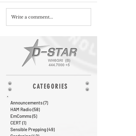
Write a comment...
CATEGORIES
Announcements
(7)
7 posts
HAM Radio
(58)
58 posts
EmComms
(5)
5 posts
CERT
(1)
1 post
Sensible Prepping
(49)
49 posts