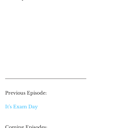
Previous Episode: 
It's Exam Day
Coming Episodes: