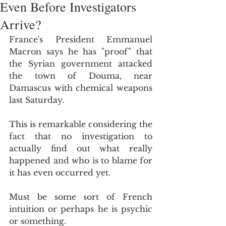
Even Before Investigators
Arrive?
France's President Emmanuel 
Macron says he has "proof" that 
the Syrian government attacked 
the town of Douma, near 
Damascus with chemical weapons 
last Saturday.
This is remarkable considering the 
fact that no investigation to 
actually find out what really 
happened and who is to blame for 
it has even occurred yet.
Must be some sort of French 
intuition or perhaps he is psychic 
or something.