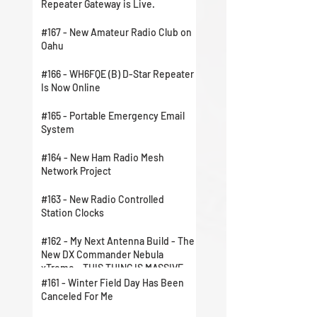
Repeater Gateway is Live.
#167 - New Amateur Radio Club on
Oahu
#166 - WH6FQE (B) D-Star Repeater
Is Now Online
#165 - Portable Emergency Email
System
#164 - New Ham Radio Mesh
Network Project
#163 - New Radio Controlled
Station Clocks
#162 - My Next Antenna Build - The
New DX Commander Nebula
xTreme - THIS THING IS MASSIVE
#161 - Winter Field Day Has Been
Canceled For Me