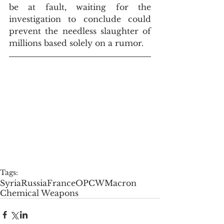
be at fault, waiting for the 
investigation to conclude could 
prevent the needless slaughter of 
millions based solely on a rumor.
Tags:
Syria
Russia
France
OPCW
Macron
Chemical Weapons