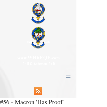
Honolulu, Hawaii
WH6FQE
www.
.com
Dr. R.C. Anderson, Ph.D.
#56 - Macron 'Has Proof'