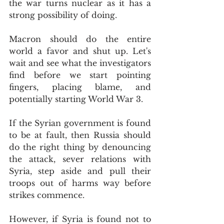
the war turns nuclear as it has a 
strong possibility of doing.
Macron should do the entire 
world a favor and shut up. Let's 
wait and see what the investigators 
find before we start pointing 
fingers, placing blame, and 
potentially starting World War 3.
If the Syrian government is found 
to be at fault, then Russia should 
do the right thing by denouncing 
the attack, sever relations with 
Syria, step aside and pull their 
troops out of harms way before 
strikes commence.
However, if Syria is found not to 