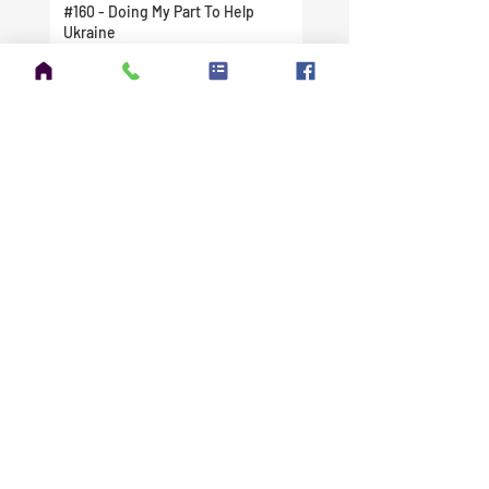
#160 - Doing My Part To Help
Ukraine
#159 - Tuning the DX Commander
Expedition
#158 - The FCC Issued My New
License
#157 - I Finally Did It. I Took A
Chance And Jumped In Head First.
#156 - Amateur Extra Exam
Question Pool Update
#155 - Winter Field Day 2022 is
Right Around the Corner