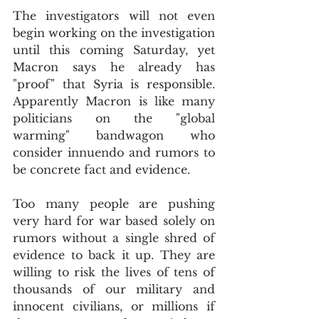
The investigators will not even 
begin working on the investigation 
until this coming Saturday, yet 
Macron says he already has 
"proof" that Syria is responsible. 
Apparently Macron is like many 
politicians on the "global 
warming" bandwagon who 
consider innuendo and rumors to 
be concrete fact and evidence.
Too many people are pushing 
very hard for war based solely on 
rumors without a single shred of 
evidence to back it up. They are 
willing to risk the lives of tens of 
thousands of our military and 
innocent civilians, or millions if 