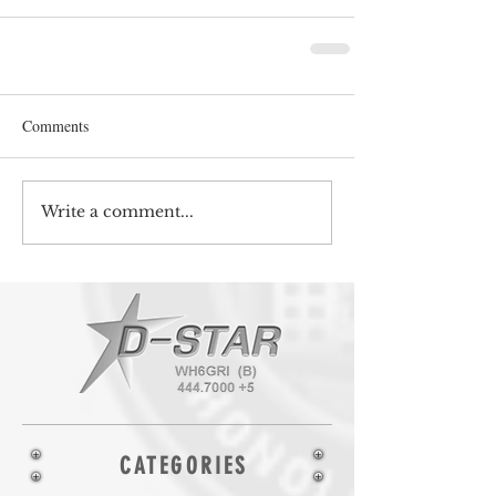
Comments
Write a comment...
CATEGORIES