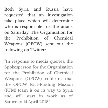
Both Syria and Russia have 
requested that an investigation 
take place which will determine 
who is responsible for the attack 
on Saturday. The Organisation for 
the Prohibition of Chemical 
Weapons (OPCW) sent out the 
following on Twitter:
"In response to media queries, the 
Spokesperson for the Organisation 
for the Prohibition of Chemical 
Weapons (OPCW) confirms that 
the OPCW Fact-Finding Mission 
(FFM) team is on its way to Syria 
and will start its work as of 
Saturday 14 April 2018."