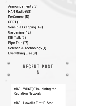
Announcements
(7)
7 posts
HAM Radio
(58)
58 posts
EmComms
(5)
5 posts
CERT
(1)
1 post
Sensible Prepping
(49)
49 posts
Gardening
(42)
42 posts
Kilt Talk
(3)
3 posts
Pipe Talk
(17)
17 posts
Science & Technology
(1)
1 post
Everything Else
(8)
8 posts
RECENT POST
S
#169 - WH6FQE is Joining the
Radiation Network
#168 - Hawaii's First D-Star