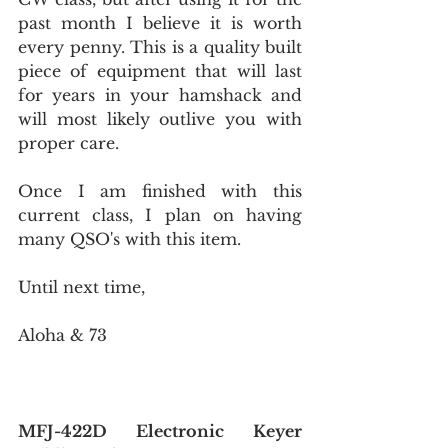
past month I believe it is worth 
every penny. This is a quality built 
piece of equipment that will last 
for years in your hamshack and 
will most likely outlive you with 
proper care.
Once I am finished with this 
current class, I plan on having 
many QSO's with this item.
Until next time,
Aloha & 73
MFJ-422D Electronic Keyer 