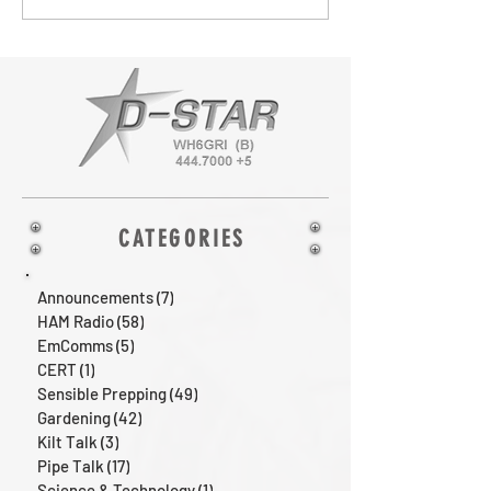
CATEGORIES
Announcements
(7)
7 posts
HAM Radio
(58)
58 posts
EmComms
(5)
5 posts
CERT
(1)
1 post
Sensible Prepping
(49)
49 posts
Gardening
(42)
42 posts
Kilt Talk
(3)
3 posts
Pipe Talk
(17)
17 posts
Science & Technology
(1)
1 post