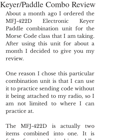
Keyer/Paddle Combo Review
About a month ago I ordered the 
MFJ-422D Electronic Keyer 
Paddle combination unit for the 
Morse Code class that I am taking. 
After using this unit for about a 
month I decided to give you my 
review.
One reason I chose this particular 
combination unit is that I can use 
it to practice sending code without 
it being attached to my radio, so I 
am not limited to where I can 
practice at.
The MFJ-422D is actually two 
items combined into one. It is 