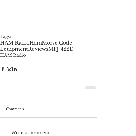
Tags:
HAM Radio
Ham
Morse Code
Equipment
Reviews
MFJ-422D
HAM Radio
Comments
Write a comment...