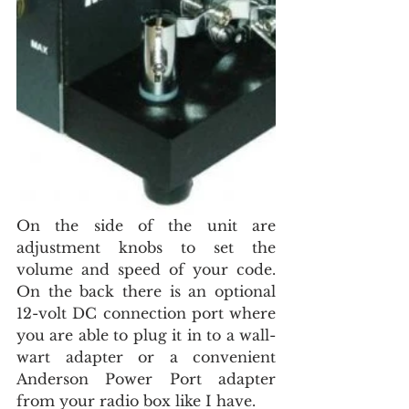
On the side of the unit are 
adjustment knobs to set the 
volume and speed of your code. 
On the back there is an optional 
12-volt DC connection port where 
you are able to plug it in to a wall-
wart adapter or a convenient 
Anderson Power Port adapter 
from your radio box like I have.