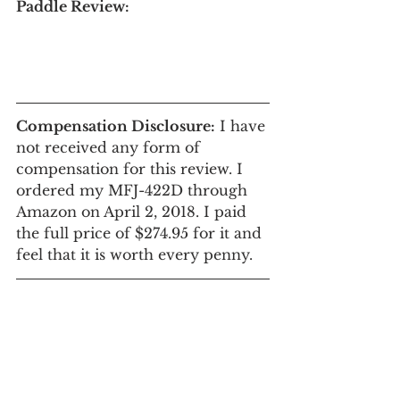
Paddle Review: 
Compensation Disclosure:
 I have 
not received any form of 
compensation for this review. I 
ordered my MFJ-422D through 
Amazon on April 2, 2018. I paid 
the full price of $274.95 for it and 
feel that it is worth every penny.