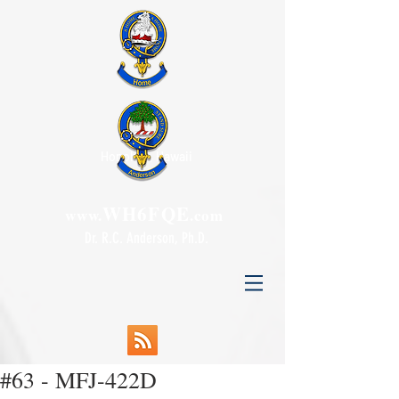
Honolulu, Hawaii
WH6FQE
www.
.com
Dr. R.C. Anderson, Ph.D.
#63 - MFJ-422D