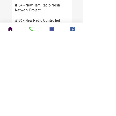
#164 - New Ham Radio Mesh
Network Project
#163 - New Radio Controlled
Station Clocks
#162 - My Next Antenna Build - The
New DX Commander Nebula
xTreme - THIS THING IS MASSIVE
#161 - Winter Field Day Has Been
Canceled For Me
#160 - Doing My Part To Help
Ukraine
#159 - Tuning the DX Commander
Expedition
#158 - The FCC Issued My New
License
#157 - I Finally Did It. I Took A