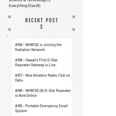
Everything Else
(8)
8 posts
RECENT POST
S
#169 - WH6FQE is Joining the
Radiation Network
#168 - Hawaii's First D-Star
Repeater Gateway is Live.
#167 - New Amateur Radio Club on
Oahu
#166 - WH6FQE (B) D-Star Repeater
Is Now Online
#165 - Portable Emergency Email
System