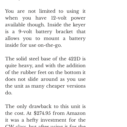
You are not limited to using it 
when you have 12-volt power 
available though. Inside the keyer 
is a 9-volt battery bracket that 
allows you to mount a battery 
inside for use on-the-go.
The solid steel base of the 422D is 
quite heavy, and with the addition 
of the rubber feet on the bottom it 
does not slide around as you use 
the unit as many cheaper versions 
do.
The only drawback to this unit is 
the cost. At $274.95 from Amazon 
it was a hefty investment for the 
CW class, but after using it for the 