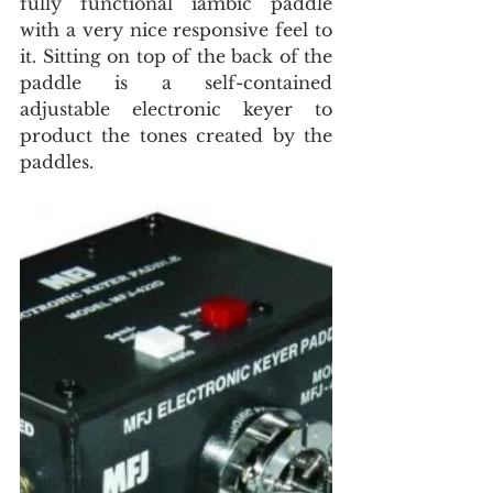
fully functional iambic paddle 
with a very nice responsive feel to 
it. Sitting on top of the back of the 
paddle is a self-contained 
adjustable electronic keyer to 
product the tones created by the 
paddles.