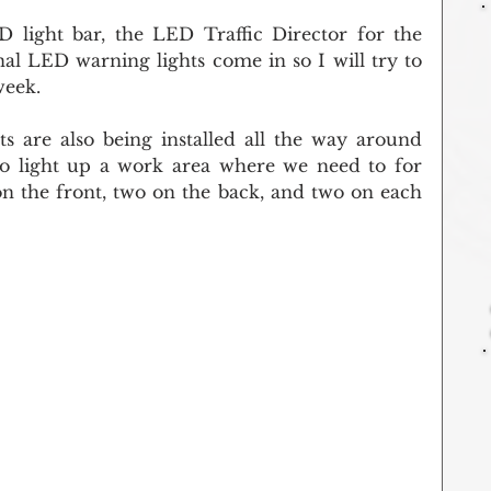
light bar, the LED Traffic Director for the 
nal LED warning lights come in so I will try to 
week.
 are also being installed all the way around 
to light up a work area where we need to for 
 on the front, two on the back, and two on each 