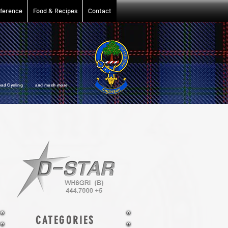
ference
Food & Recipes
Contact
oad Cycling and much more
CATEGORIES