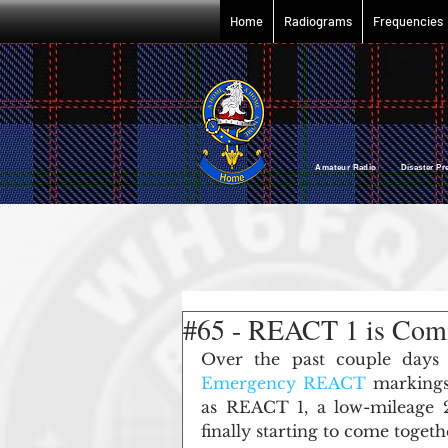
Home
Radiograms
Frequencies
Amateur Radio Disaster P
#65 - REACT 1 is Comi
Over the past couple days
Emergency REACT
 markings
as REACT 1, a low-mileage 2
finally starting to come togeth