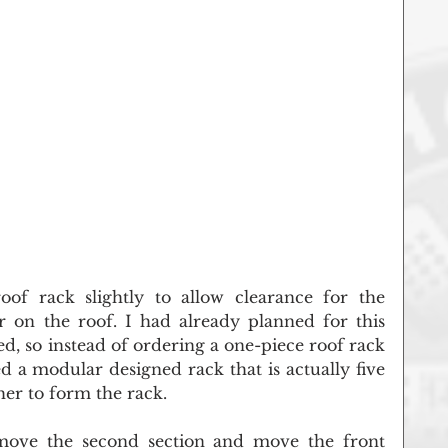
of rack slightly to allow clearance for the 
r on the roof. I had already planned for this 
, so instead of ordering a one-piece roof rack 
 a modular designed rack that is actually five 
her to form the rack.
move the second section and move the front 