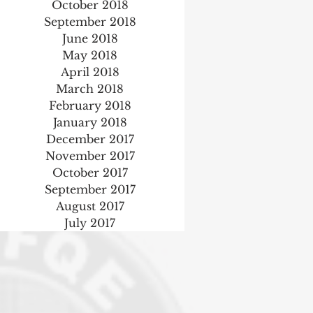
October 2018
September 2018
June 2018
May 2018
April 2018
March 2018
February 2018
January 2018
December 2017
November 2017
October 2017
September 2017
August 2017
July 2017