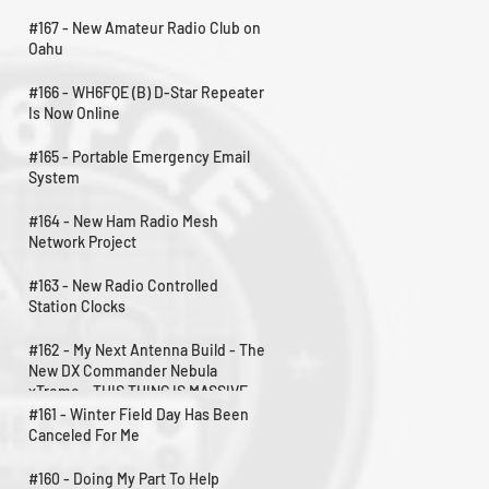
#167 - New Amateur Radio Club on
Oahu
#166 - WH6FQE (B) D-Star Repeater
Is Now Online
#165 - Portable Emergency Email
System
#164 - New Ham Radio Mesh
Network Project
#163 - New Radio Controlled
Station Clocks
#162 - My Next Antenna Build - The
New DX Commander Nebula
xTreme - THIS THING IS MASSIVE
#161 - Winter Field Day Has Been
Canceled For Me
#160 - Doing My Part To Help