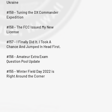
Ukraine
#159 - Tuning the DX Commander
Expedition
#158 - The FCC Issued My New
License
#157 - I Finally Did It. I Took A
Chance And Jumped In Head First.
#156 - Amateur Extra Exam
Question Pool Update
#155 - Winter Field Day 2022 is
Right Around the Corner