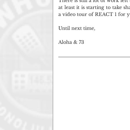
There is still a lot of work lef
at least it is starting to take
a video tour of REACT 1 for y
Until next time,
Aloha & 73