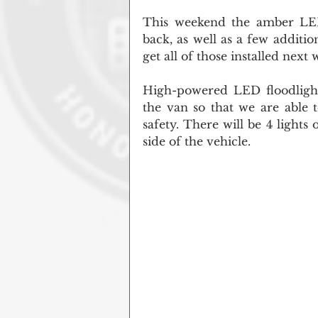
This weekend the amber LED 
back, as well as a few additio
get all of those installed next 
High-powered LED floodlights
the van so that we are able 
safety. There will be 4 lights
side of the vehicle.