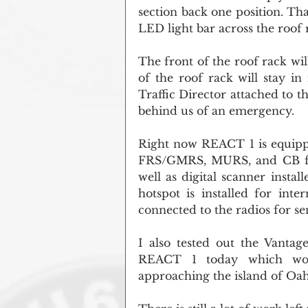
section back one position. That
LED light bar across the roof 
The front of the roof rack wil
of the roof rack will stay in
Traffic Director attached to 
behind us of an emergency.
Right now REACT 1 is equippe
FRS/GMRS, MURS, and CB frequ
well as digital scanner instal
hotspot is installed for inte
connected to the radios for s
I also tested out the Vantag
REACT 1 today which work
approaching the island of Oa