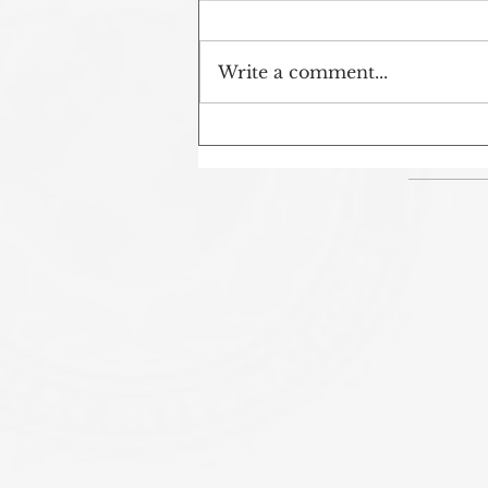
Write a comment...