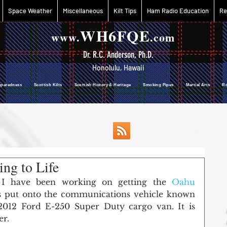
Space Weather
Miscellaneous
Kilt Tips
Ham Radio Education
Re
WH6FQE
www.
.com
Dr. R.C. Anderson, Ph.D.
Honolulu, Hawaii
reparedness Scottish Kilts Scottish History & Heritage Smoking Pipes Martial Arts R
ng to Life
 I have been working on getting the 
Oahu 
 put onto the communications vehicle known 
012 Ford E-250 Super Duty cargo van. It is 
er.