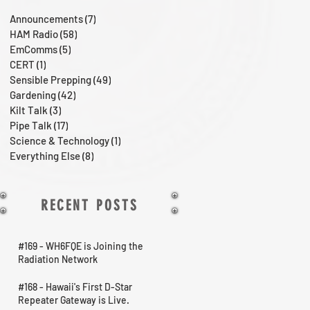
Announcements
(7)
7 posts
HAM Radio
(58)
58 posts
EmComms
(5)
5 posts
CERT
(1)
1 post
Sensible Prepping
(49)
49 posts
Gardening
(42)
42 posts
Kilt Talk
(3)
3 posts
Pipe Talk
(17)
17 posts
Science & Technology
(1)
1 post
Everything Else
(8)
8 posts
RECENT POSTS
#169 - WH6FQE is Joining the
Radiation Network
#168 - Hawaii's First D-Star
Repeater Gateway is Live.