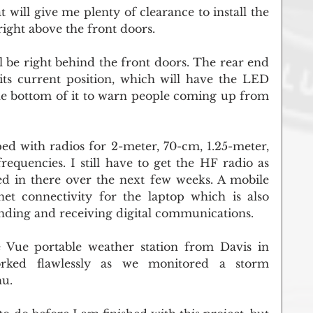
 will give me plenty of clearance to install the 
right above the front doors.
l be right behind the front doors. The rear end 
 its current position, which will have the LED 
the bottom of it to warn people coming up from 
d with radios for 2-meter, 70-cm, 1.25-meter, 
encies. I still have to get the HF radio as 
led in there over the next few weeks. A mobile 
rnet connectivity for the laptop which is also 
ending and receiving digital communications.
e Vue portable weather station from Davis in 
ed flawlessly as we monitored a storm 
hu.