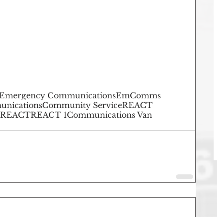
Emergency Communications
EmComms
unications
Community Service
REACT
 REACT
REACT 1
Communications Van