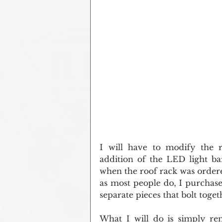
I will have to modify the ro
addition of the LED light ba
when the roof rack was ordered
as most people do, I purchased
separate pieces that bolt toget
What I will do is simply re