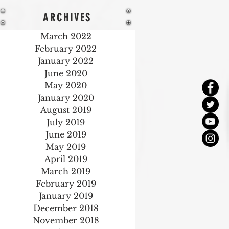
ARCHIVES
March 2022
February 2022
January 2022
June 2020
May 2020
January 2020
August 2019
July 2019
June 2019
May 2019
April 2019
March 2019
February 2019
January 2019
December 2018
November 2018