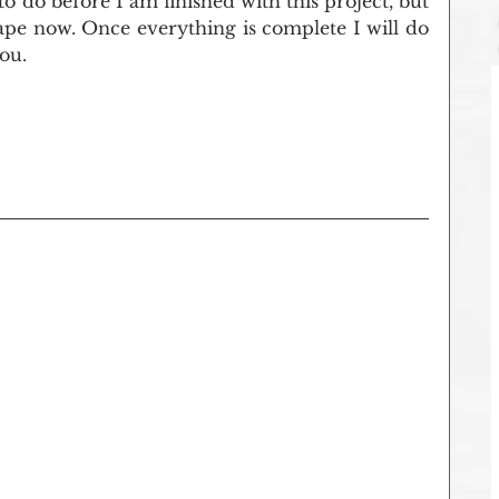
t to do before I am finished with this project, but 
 shape now. Once everything is complete I will do 
ou.