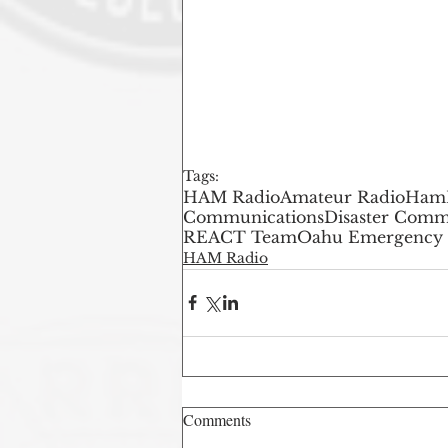
Tags:
HAM Radio
Amateur Radio
Ham
Communications
Disaster Comm
REACT Team
Oahu Emergency
HAM Radio
Comments