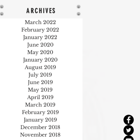
ARCHIVES
March 2022
February 2022
January 2022
June 2020
May 2020
January 2020
August 2019
July 2019
June 2019
May 2019
April 2019
March 2019
February 2019
January 2019
December 2018
November 2018