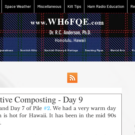
Space Weather
Miscellaneous
Kilt Tips
Ham Radio Education
Re
WH6FQE
www.
.com
Dr. R.C. Anderson, Ph.D.
Honolulu, Hawaii
reparedness Scottish Kilts Scottish History & Heritage Smoking Pipes Martial Arts R
tive Composting - Day 9
 and Day 7 of Pile 
#2
. We had a very warm day 
 is hot for Hawaii. It has been in the mid 90s 
. 