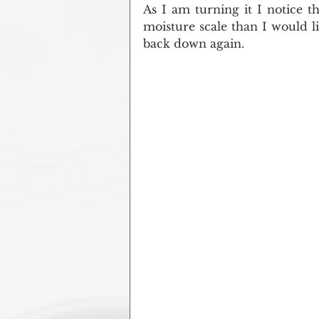
As I am turning it I notice tha
moisture scale than I would lik
back down again.