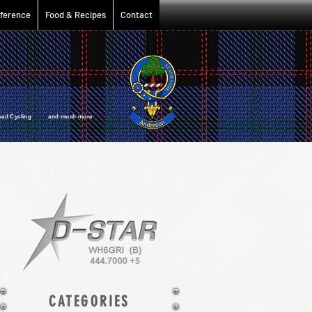
ference
Food & Recipes
Contact
oad Cycling and much more
CATEGORIES