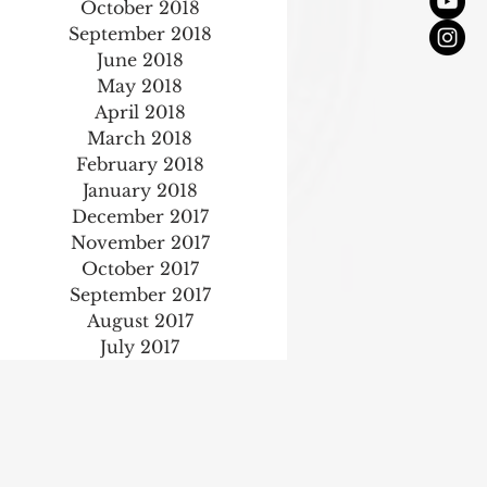
October 2018
September 2018
June 2018
May 2018
April 2018
March 2018
February 2018
January 2018
December 2017
November 2017
October 2017
September 2017
August 2017
July 2017