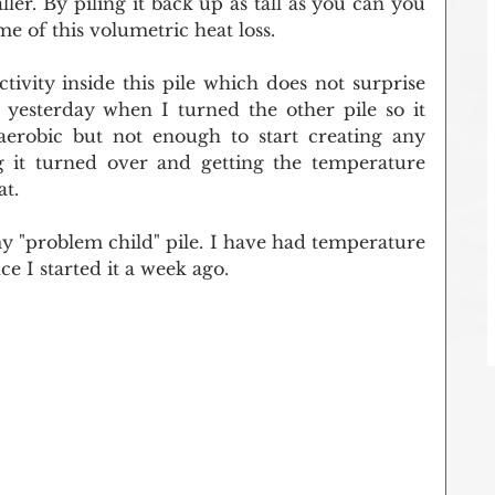
ller. By piling it back up as tall as you can you 
 of this volumetric heat loss.
tivity inside this pile which does not surprise 
 yesterday when I turned the other pile so it 
anaerobic but not enough to start creating any 
g it turned over and getting the temperature 
at.
y "problem child" pile. I have had temperature 
nce I started it a week ago.