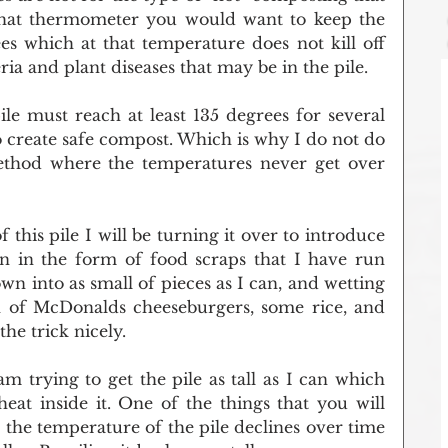
that thermometer you would want to keep the 
s which at that temperature does not kill off 
a and plant diseases that may be in the pile.
le must reach at least 135 degrees for several 
to create safe compost. Which is why I do not do 
thod where the temperatures never get over 
this pile I will be turning it over to introduce 
 in the form of food scraps that I have run 
n into as small of pieces as I can, and wetting 
 of McDonalds cheeseburgers, some rice, and 
he trick nicely. 
am trying to get the pile as tall as I can which 
eat inside it. One of the things that you will 
 the temperature of the pile declines over time 