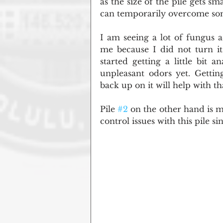
as the size of the pile gets sma
can temporarily overcome some
I am seeing a lot of fungus ac
me because I did not turn it
started getting a little bit 
unpleasant odors yet. Gettin
back up on it will help with th
Pile 
#2
 on the other hand is m
control issues with this pile si