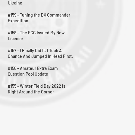
Ukraine
#159 - Tuning the DX Commander
Expedition
#158 - The FCC Issued My New
License
#157 - I Finally Did It. I Took A
Chance And Jumped In Head First.
#156 - Amateur Extra Exam
Question Pool Update
#155 - Winter Field Day 2022 is
Right Around the Corner