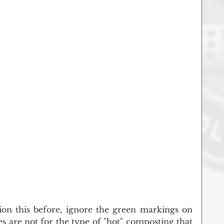
ion this before, ignore the green markings on 
 are not for the type of "hot" composting that 