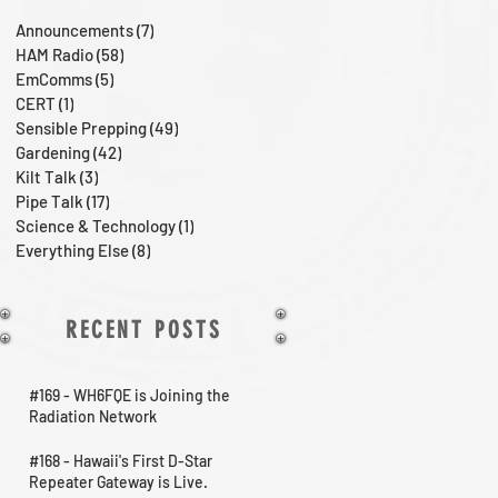
Announcements
(7)
7 posts
HAM Radio
(58)
58 posts
EmComms
(5)
5 posts
CERT
(1)
1 post
Sensible Prepping
(49)
49 posts
Gardening
(42)
42 posts
Kilt Talk
(3)
3 posts
Pipe Talk
(17)
17 posts
Science & Technology
(1)
1 post
Everything Else
(8)
8 posts
RECENT POSTS
#169 - WH6FQE is Joining the
Radiation Network
#168 - Hawaii's First D-Star
Repeater Gateway is Live.