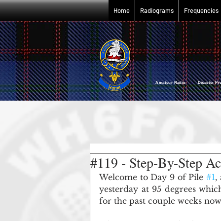
Home
Radiograms
Frequencies
Amateur Radio Disaster P
#119 - Step-By-Step Ac
Welcome to Day 9 of Pile 
#1
,
yesterday at 95 degrees which
for the past couple weeks now