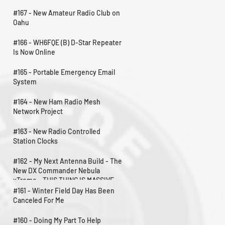
#167 - New Amateur Radio Club on
Oahu
#166 - WH6FQE (B) D-Star Repeater
Is Now Online
#165 - Portable Emergency Email
System
#164 - New Ham Radio Mesh
Network Project
#163 - New Radio Controlled
Station Clocks
#162 - My Next Antenna Build - The
New DX Commander Nebula
xTreme - THIS THING IS MASSIVE
#161 - Winter Field Day Has Been
Canceled For Me
#160 - Doing My Part To Help