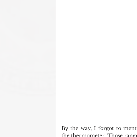
By the way, I forgot to ment
the thermometer. Those ranges