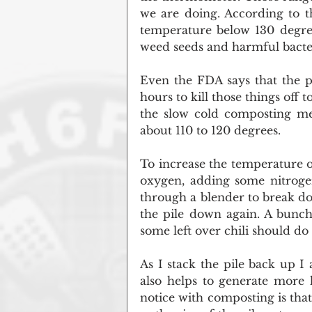
we are doing. According to 
temperature below 130 degree
weed seeds and harmful bacteri
Even the FDA says that the pi
hours to kill those things off 
the slow cold composting me
about 110 to 120 degrees.
To increase the temperature of 
oxygen, adding some nitrogen
through a blender to break dow
the pile down again. A bunch
some left over chili should do t
As I stack the pile back up I 
also helps to generate more h
notice with composting is that