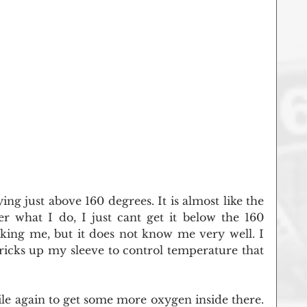
ing just above 160 degrees. It is almost like the 
r what I do, I just cant get it below the 160 
king me, but it does not know me very well. I 
ricks up my sleeve to control temperature that 
ile again to get some more oxygen inside there. 