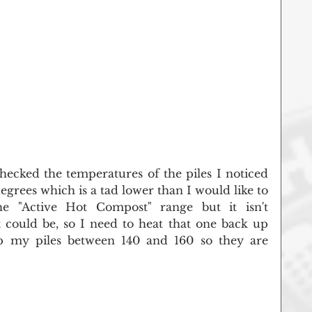
ecked the temperatures of the piles I noticed 
degrees which is a tad lower than I would like to 
the "Active Hot Compost" range but it isn't 
t could be, so I need to heat that one back up 
keep my piles between 140 and 160 so they are 