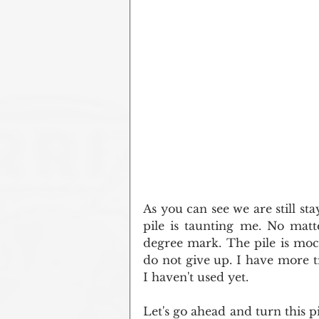
As you can see we are still stay
pile is taunting me. No matte
degree mark. The pile is moc
do not give up. I have more t
I haven't used yet.
Let's go ahead and turn this p