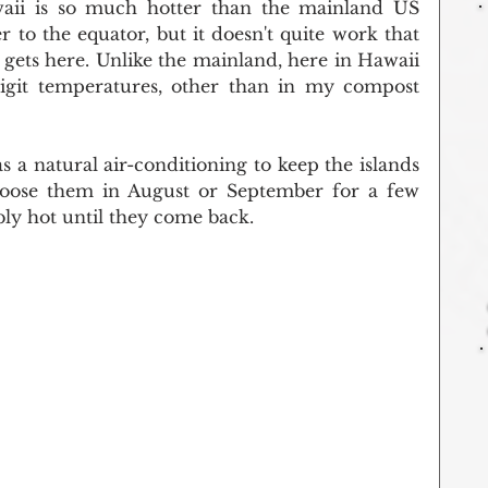
aii is so much hotter than the mainland US 
to the equator, but it doesn't quite work that 
r gets here. Unlike the mainland, here in Hawaii 
igit temperatures, other than in my compost 
 a natural air-conditioning to keep the islands 
 loose them in August or September for a few 
bly hot until they come back.