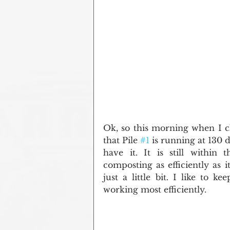
Ok, so this morning when I ch
that Pile 
#1
 is running at 130 
have it. It is still within 
composting as efficiently as i
just a little bit. I like to 
working most efficiently.