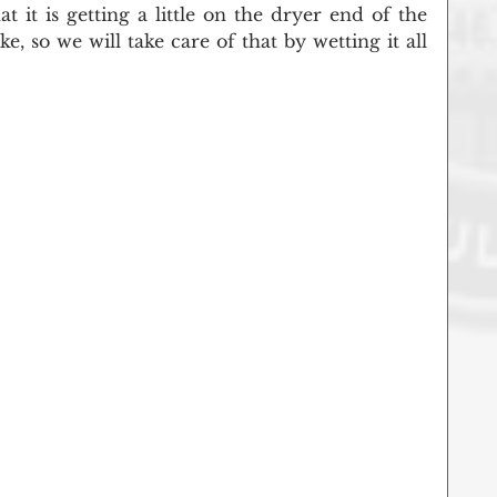
t it is getting a little on the dryer end of the 
e, so we will take care of that by wetting it all 