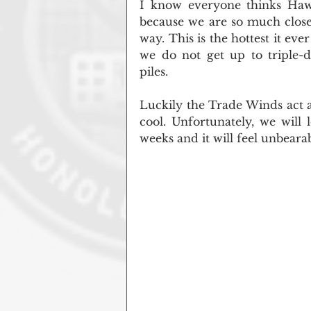
I know everyone thinks Haw
because we are so much closer 
way. This is the hottest it eve
we do not get up to triple-d
piles.
Luckily the Trade Winds act as
cool. Unfortunately, we will
weeks and it will feel unbeara