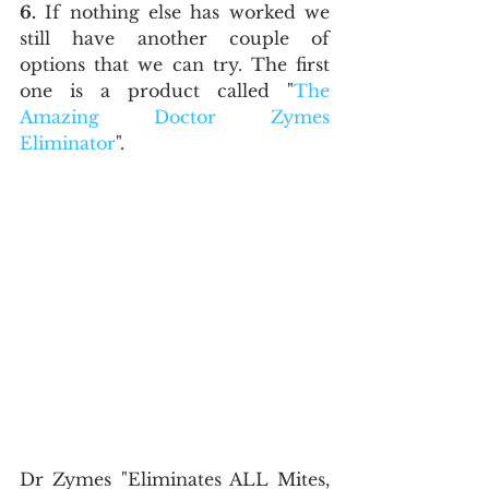
6.
 If nothing else has worked we 
still have another couple of 
options that we can try. The first 
one is a product called "
The 
Amazing Doctor Zymes 
Eliminator
".
Dr Zymes "Eliminates ALL Mites, 