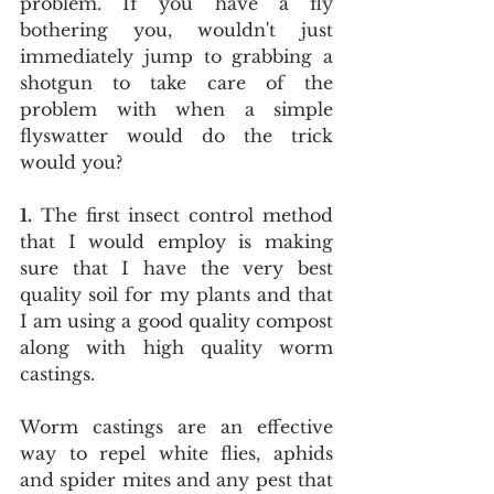
problem. If you have a fly 
bothering you, wouldn't just 
immediately jump to grabbing a 
shotgun to take care of the 
problem with when a simple 
flyswatter would do the trick 
would you?
1.
 The first insect control method 
that I would employ is making 
sure that I have the very best 
quality soil for my plants and that 
I am using a good quality compost 
along with high quality worm 
castings.
Worm castings are an effective 
way to repel white flies, aphids 
and spider mites and any pest that 