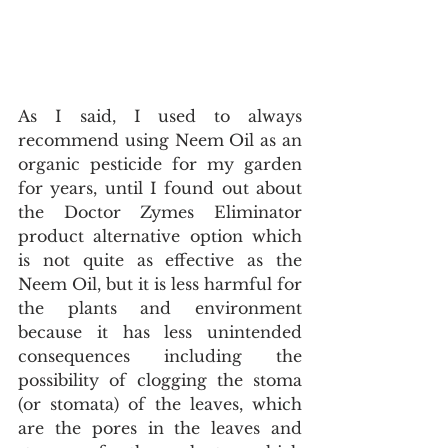
As I said, I used to always 
recommend using Neem Oil as an 
organic pesticide for my garden 
for years, until I found out about 
the Doctor Zymes Eliminator 
product alternative option which 
is not quite as effective as the 
Neem Oil, but it is less harmful for 
the plants and environment 
because it has less unintended 
consequences including the 
possibility of clogging the stoma 
(or stomata) of the leaves, which 
are the pores in the leaves and 