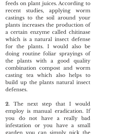
feeds on plant juices. According to 
recent studies, applying worm 
castings to the soil around your 
plants increases the production of 
a certain enzyme called chitinase 
which is a natural insect defense 
for the plants. I would also be 
doing routine foliar sprayings of 
the plants with a good quality 
combination compost and worm 
casting tea which also helps to 
build up the plants natural insect 
defenses.
2.
 The next step that I would 
employ is manual eradication. If 
you do not have a really bad 
infestation or you have a small 
garden you can simply pick the 