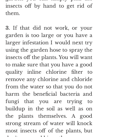
insects off by hand to get rid of 
them.
3.
 If that did not work, or your 
garden is too large or you have a 
larger infestation I would next try 
using the garden hose to spray the 
insects off the plants. You will want 
to make sure that you have a good 
quality inline chlorine filter to 
remove any chlorine and chloride 
from the water so that you do not 
harm the beneficial bacteria and 
fungi that you are trying to 
buildup in the soil as well as on 
the plants themselves. A good 
strong stream of water will knock 
most insects off of the plants, but 