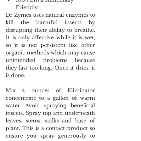
Friendly 
Dr Zymes uses natural enzymes to 
kill the harmful insects by 
disrupting their ability to breathe. 
It is only affective while it is wet, 
so it is not persistent like other 
organic methods which may cause 
unintended problems because 
they last too long. Once it dries, it 
is done. 
Mix 4 ounces of Eliminator 
concentrate to a gallon of warm 
water. Avoid spraying beneficial 
insects. Spray top and underneath 
leaves, stems, stalks and base of 
plant. This is a contact product so 
ensure you spray generously to 