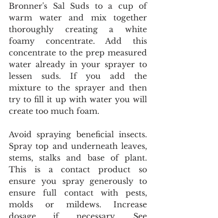
Bronner's Sal Suds to a cup of 
warm water and mix together 
thoroughly creating a white 
foamy concentrate. Add this 
concentrate to the prep measured 
water already in your sprayer to 
lessen suds. If you add the 
mixture to the sprayer and then 
try to fill it up with water you will 
create too much foam.
Avoid spraying beneficial insects. 
Spray top and underneath leaves, 
stems, stalks and base of plant. 
This is a contact product so 
ensure you spray generously to 
ensure full contact with pests, 
molds or mildews. Increase 
dosage if necessary. See 