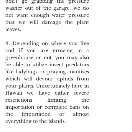
don't go grabbing the pressure 
washer out of the garage, we do 
not want enough water pressure 
that we will damage the plant 
leaves.
4.
 Depending on where you live 
and if you are growing in a 
greenhouse or not, you may also 
be able to utilize insect predators 
like ladybugs or praying mantises 
which will devour aphids from 
your plants. Unfortunately here in 
Hawaii we have either severe 
restrictions limiting the 
importation or complete bans on 
the importation of almost 
everything to the islands. 