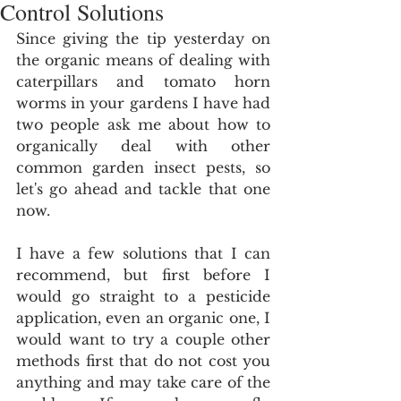
Control Solutions
Since giving the tip yesterday on 
the organic means of dealing with 
caterpillars and tomato horn 
worms in your gardens I have had 
two people ask me about how to 
organically deal with other 
common garden insect pests, so 
let's go ahead and tackle that one 
now.
I have a few solutions that I can 
recommend, but first before I 
would go straight to a pesticide 
application, even an organic one, I 
would want to try a couple other 
methods first that do not cost you 
anything and may take care of the 