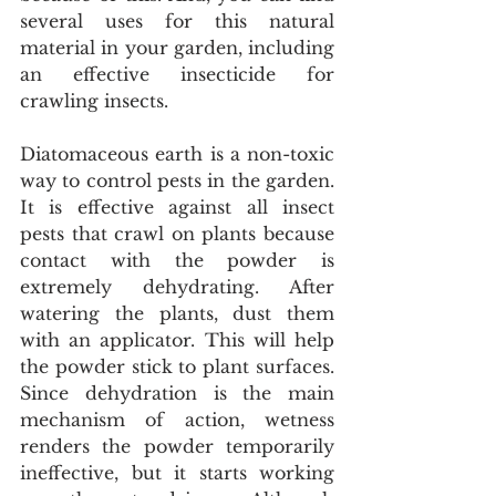
several uses for this natural 
material in your garden, including 
an effective insecticide for 
crawling insects.
Diatomaceous earth is a non-toxic 
way to control pests in the garden. 
It is effective against all insect 
pests that crawl on plants because 
contact with the powder is 
extremely dehydrating. After 
watering the plants, dust them 
with an applicator. This will help 
the powder stick to plant surfaces. 
Since dehydration is the main 
mechanism of action, wetness 
renders the powder temporarily 
ineffective, but it starts working 