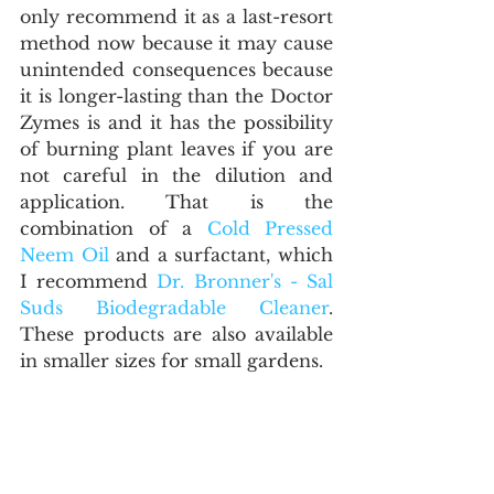
only recommend it as a last-resort 
method now because it may cause 
unintended consequences because 
it is longer-lasting than the Doctor 
Zymes is and it has the possibility 
of burning plant leaves if you are 
not careful in the dilution and 
application. That is the 
combination of a 
Cold Pressed 
Neem Oil
 and a surfactant, which 
I recommend 
Dr. Bronner's - Sal 
Suds Biodegradable Cleaner
. 
These products are also available 
in smaller sizes for small gardens.