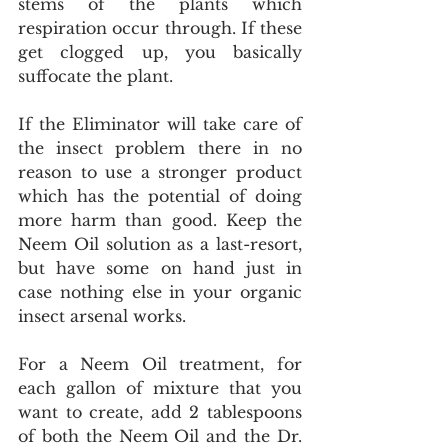
stems of the plants which 
respiration occur through. If these 
get clogged up, you basically 
suffocate the plant.
If the Eliminator will take care of 
the insect problem there in no 
reason to use a stronger product 
which has the potential of doing 
more harm than good. Keep the 
Neem Oil solution as a last-resort, 
but have some on hand just in 
case nothing else in your organic 
insect arsenal works. 
For a Neem Oil treatment, for 
each gallon of mixture that you 
want to create, add 2 tablespoons 
of both the Neem Oil and the Dr. 