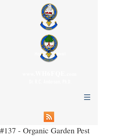
Honolulu, Hawaii
WH6FQE
www.
.com
Dr. R.C. Anderson, Ph.D.
#137 - Organic Garden Pest