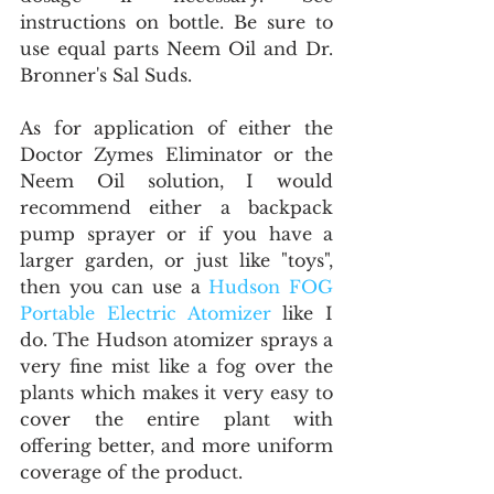
instructions on bottle. Be sure to 
use equal parts Neem Oil and Dr. 
Bronner's Sal Suds.
As for application of either the 
Doctor Zymes Eliminator or the 
Neem Oil solution, I would 
recommend either a backpack 
pump sprayer or if you have a 
larger garden, or just like "toys", 
then you can use a 
Hudson FOG 
Portable Electric Atomizer
 like I 
do. The Hudson atomizer sprays a 
very fine mist like a fog over the 
plants which makes it very easy to 
cover the entire plant with 
offering better, and more uniform 
coverage of the product.