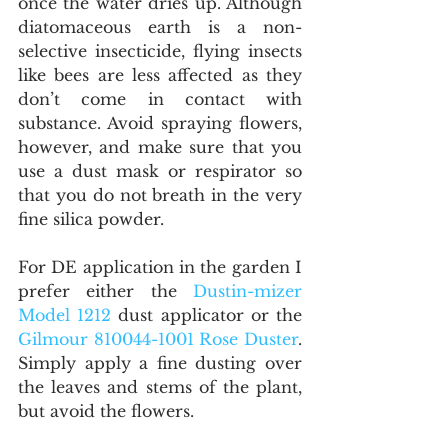
once the water dries up. Although 
diatomaceous earth is a non-
selective insecticide, flying insects 
like bees are less affected as they 
don’t come in contact with 
substance. Avoid spraying flowers, 
however, and make sure that you 
use a dust mask or respirator so 
that you do not breath in the very 
fine silica powder.
For DE application in the garden I 
prefer either the 
Dustin-mizer 
Model 1212 
dust applicator or the 
Gilmour 810044-1001 Rose Duster
. 
Simply apply a fine dusting over 
the leaves and stems of the plant, 
but avoid the flowers.