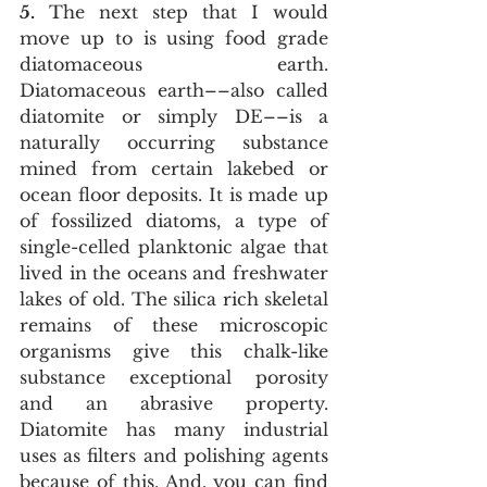
5.
 The next step that I would 
move up to is using food grade 
diatomaceous earth. 
Diatomaceous earth––also called 
diatomite or simply DE––is a 
naturally occurring substance 
mined from certain lakebed or 
ocean floor deposits. It is made up 
of fossilized diatoms, a type of 
single-celled planktonic algae that 
lived in the oceans and freshwater 
lakes of old. The silica rich skeletal 
remains of these microscopic 
organisms give this chalk-like 
substance exceptional porosity 
and an abrasive property. 
Diatomite has many industrial 
uses as filters and polishing agents 
because of this. And, you can find 