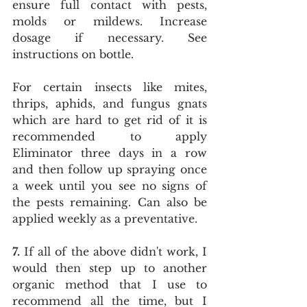
ensure full contact with pests, 
molds or mildews. Increase 
dosage if necessary. See 
instructions on bottle.
For certain insects like mites, 
thrips, aphids, and fungus gnats 
which are hard to get rid of it is 
recommended to apply 
Eliminator three days in a row 
and then follow up spraying once 
a week until you see no signs of 
the pests remaining. Can also be 
applied weekly as a preventative.
7.
 If all of the above didn't work, I 
would then step up to another 
organic method that I use to 
recommend all the time, but I 