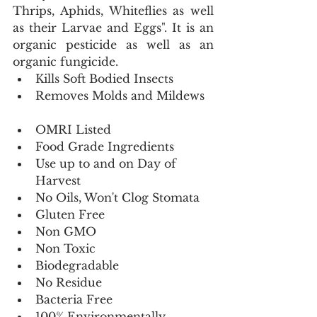
Thrips, Aphids, Whiteflies as well 
as their Larvae and Eggs". It is an 
organic pesticide as well as an 
organic fungicide. 
Kills Soft Bodied Insects  
Removes Molds and Mildews  
OMRI Listed  
Food Grade Ingredients  
Use up to and on Day of 
Harvest  
No Oils, Won't Clog Stomata  
Gluten Free  
Non GMO  
Non Toxic  
Biodegradable  
No Residue  
Bacteria Free  
100% Environmentally 