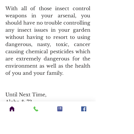
With all of those insect control 
weapons in your arsenal, you 
should have no trouble controlling 
any insect issues in your garden 
without having to resort to using 
dangerous, nasty, toxic, cancer 
causing chemical pesticides which 
are extremely dangerous for the 
environment as well as the health 
of you and your family.
Until Next Time,
Aloha & 73