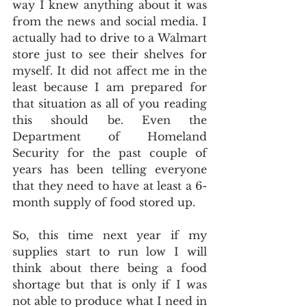
way I knew anything about it was 
from the news and social media. I 
actually had to drive to a Walmart 
store just to see their shelves for 
myself. It did not affect me in the 
least because I am prepared for 
that situation as all of you reading 
this should be. Even the 
Department of Homeland 
Security for the past couple of 
years has been telling everyone 
that they need to have at least a 6-
month supply of food stored up.
So, this time next year if my 
supplies start to run low I will 
think about there being a food 
shortage but that is only if I was 
not able to produce what I need in 