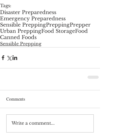
Tags:
Disaster Preparedness
Emergency Preparedness
Sensible Prepping
Prepping
Prepper
Urban Prepping
Food Storage
Food
Canned Foods
Sensible Prepping
Comments
Write a comment...