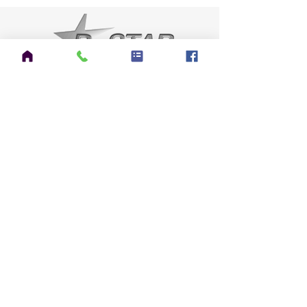
CATEGORIES
Announcements
(7)
7 posts
HAM Radio
(58)
58 posts
EmComms
(5)
5 posts
CERT
(1)
1 post
Sensible Prepping
(49)
49 posts
Gardening
(42)
42 posts
Kilt Talk
(3)
3 posts
Pipe Talk
(17)
17 posts
Science & Technology
(1)
1 post
Everything Else
(8)
8 posts