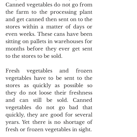
Canned vegetables do not go from 
the farm to the processing plant 
and get canned then sent on to the 
stores within a matter of days or 
even weeks. These cans have been 
sitting on pallets in warehouses for 
months before they ever get sent 
to the stores to be sold.
Fresh vegetables and frozen 
vegetables have to be sent to the 
stores as quickly as possible so 
they do not loose their freshness 
and can still be sold. Canned 
vegetables do not go bad that 
quickly, they are good for several 
years. Yet there is no shortage of 
fresh or frozen vegetables in sight.