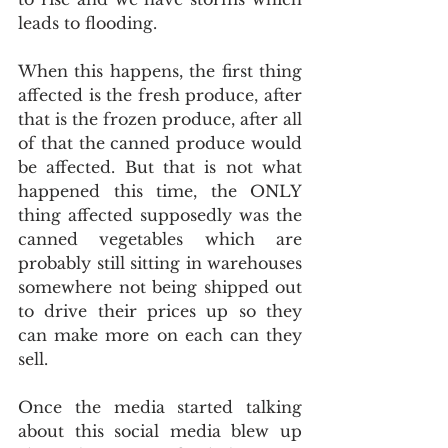
leads to flooding.
When this happens, the first thing 
affected is the fresh produce, after 
that is the frozen produce, after all 
of that the canned produce would 
be affected. But that is not what 
happened this time, the ONLY 
thing affected supposedly was the 
canned vegetables which are 
probably still sitting in warehouses 
somewhere not being shipped out 
to drive their prices up so they 
can make more on each can they 
sell.
Once the media started talking 
about this social media blew up 