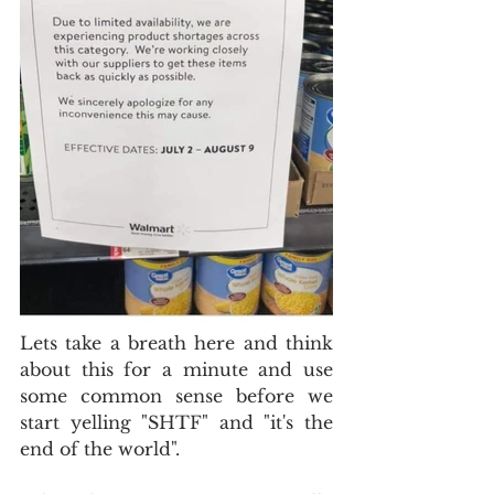
Lets take a breath here and think 
about this for a minute and use 
some common sense before we 
start yelling "SHTF" and "it's the 
end of the world".