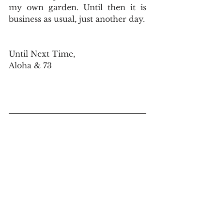
my own garden. Until then it is 
business as usual, just another day.
Until Next Time,
Aloha & 73