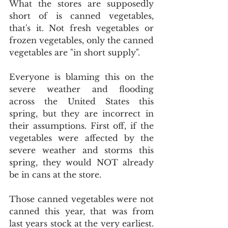
What the stores are supposedly 
short of is canned vegetables, 
that's it. Not fresh vegetables or 
frozen vegetables, only the canned 
vegetables are "in short supply".
Everyone is blaming this on the 
severe weather and flooding 
across the United States this 
spring, but they are incorrect in 
their assumptions. First off, if the 
vegetables were affected by the 
severe weather and storms this 
spring, they would NOT already 
be in cans at the store.
Those canned vegetables were not 
canned this year, that was from 
last years stock at the very earliest. 