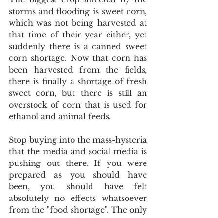
storms and flooding is sweet corn, 
which was not being harvested at 
that time of their year either, yet 
suddenly there is a canned sweet 
corn shortage. Now that corn has 
been harvested from the fields, 
there is finally a shortage of fresh 
sweet corn, but there is still an 
overstock of corn that is used for 
ethanol and animal feeds.
Stop buying into the mass-hysteria 
that the media and social media is 
pushing out there. If you were 
prepared as you should have 
been, you should have felt 
absolutely no effects whatsoever 
from the "food shortage". The only 