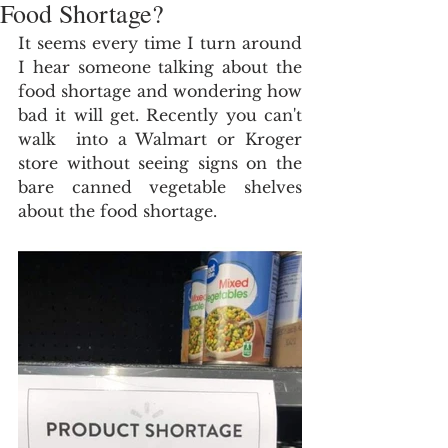
Food Shortage?
It seems every time I turn around 
I hear someone talking about the 
food shortage and wondering how 
bad it will get. Recently you can't 
walk  into a Walmart or Kroger 
store without seeing signs on the 
bare canned vegetable shelves 
about the food shortage.