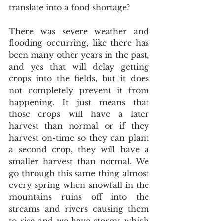
translate into a food shortage?
There was severe weather and 
flooding occurring, like there has 
been many other years in the past, 
and yes that will delay getting 
crops into the fields, but it does 
not completely prevent it from 
happening. It just means that 
those crops will have a later 
harvest than normal or if they 
harvest on-time so they can plant 
a second crop, they will have a 
smaller harvest than normal. We 
go through this same thing almost 
every spring when snowfall in the 
mountains ruins off into the 
streams and rivers causing them 
to rise and we have storms which 