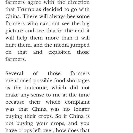
farmers agree with the direction 
that Trump as decided to go with 
China. There will always bee some 
farmers who can not see the big 
picture and see that in the end it 
will help them more than it will 
hurt them, and the media jumped 
on that and exploited those 
farmers.
Several of those farmers 
mentioned possible food shortages 
as the outcome, which did not 
make any sense to me at the time 
because their whole complaint 
was that China was no longer 
buying their crops. So if China is 
not buying your crops, and you 
have crops left over, how does that 