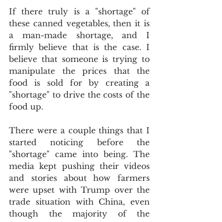
If there truly is a "shortage" of 
these canned vegetables, then it is 
a man-made shortage, and I 
firmly believe that is the case. I 
believe that someone is trying to 
manipulate the prices that the 
food is sold for by creating a 
"shortage" to drive the costs of the 
food up.
There were a couple things that I 
started noticing before the 
"shortage" came into being. The 
media kept pushing their videos 
and stories about how farmers 
were upset with Trump over the 
trade situation with China, even 
though the majority of the 