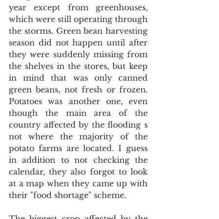
year except from greenhouses, 
which were still operating through 
the storms. Green bean harvesting 
season did not happen until after 
they were suddenly missing from 
the shelves in the stores, but keep 
in mind that was only canned 
green beans, not fresh or frozen. 
Potatoes was another one, even 
though the main area of the 
country affected by the flooding s 
not where the majority of the 
potato farms are located. I guess 
in addition to not checking the 
calendar, they also forgot to look 
at a map when they came up with 
their "food shortage" scheme.
The biggest crop affected by the 