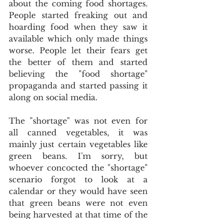
about the coming food shortages. 
People started freaking out and 
hoarding food when they saw it 
available which only made things 
worse. People let their fears get 
the better of them and started 
believing the "food shortage" 
propaganda and started passing it 
along on social media.
The "shortage" was not even for 
all canned vegetables, it was 
mainly just certain vegetables like 
green beans. I'm sorry, but 
whoever concocted the "shortage" 
scenario forgot to look at a 
calendar or they would have seen 
that green beans were not even 
being harvested at that time of the 