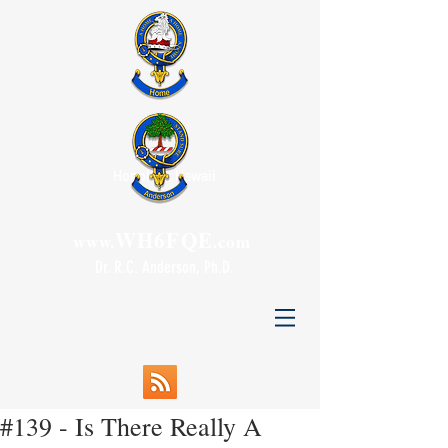
Honolulu, Hawaii
WH6FQE
www.
.com
Dr. R.C. Anderson, Ph.D.
#139 - Is There Really A