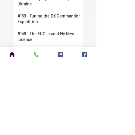
Ukraine
#159 - Tuning the DX Commander
Expedition
#158 - The FCC Issued My New
License
#157 - I Finally Did It. I Took A
Chance And Jumped In Head First.
#156 - Amateur Extra Exam
Question Pool Update
#155 - Winter Field Day 2022 is
Right Around the Corner