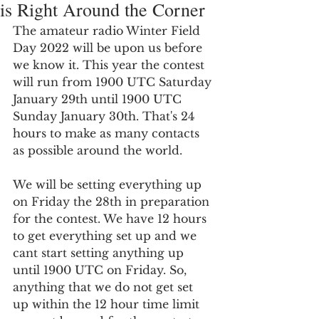
is Right Around the Corner
The amateur radio Winter Field 
Day 2022 will be upon us before 
we know it. This year the contest 
will run from 1900 UTC Saturday 
January 29th until 1900 UTC 
Sunday January 30th. That's 24 
hours to make as many contacts 
as possible around the world.
We will be setting everything up 
on Friday the 28th in preparation 
for the contest. We have 12 hours 
to get everything set up and we 
cant start setting anything up 
until 1900 UTC on Friday. So, 
anything that we do not get set 
up within the 12 hour time limit 