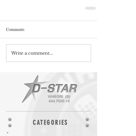
Comments
Write a comment...
CATEGORIES