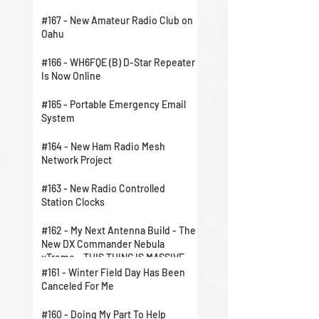
#167 - New Amateur Radio Club on
Oahu
#166 - WH6FQE (B) D-Star Repeater
Is Now Online
#165 - Portable Emergency Email
System
#164 - New Ham Radio Mesh
Network Project
#163 - New Radio Controlled
Station Clocks
#162 - My Next Antenna Build - The
New DX Commander Nebula
xTreme - THIS THING IS MASSIVE
#161 - Winter Field Day Has Been
Canceled For Me
#160 - Doing My Part To Help