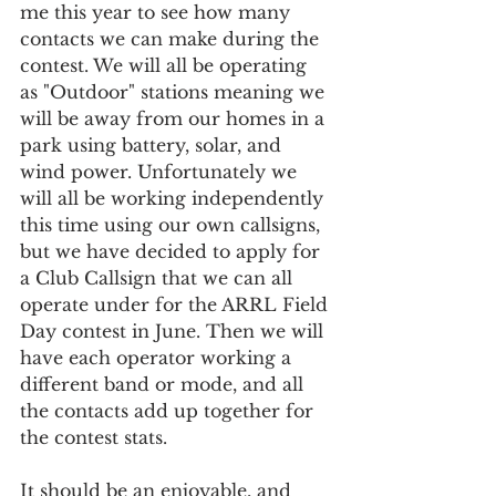
me this year to see how many 
contacts we can make during the 
contest. We will all be operating 
as "Outdoor" stations meaning we 
will be away from our homes in a 
park using battery, solar, and 
wind power. Unfortunately we 
will all be working independently 
this time using our own callsigns, 
but we have decided to apply for 
a Club Callsign that we can all 
operate under for the ARRL Field 
Day contest in June. Then we will 
have each operator working a 
different band or mode, and all 
the contacts add up together for 
the contest stats. 
It should be an enjoyable, and 