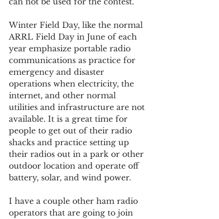
can not be used for the contest.
Winter Field Day, like the normal 
ARRL Field Day in June of each 
year emphasize portable radio 
communications as practice for 
emergency and disaster 
operations when electricity, the 
internet, and other normal 
utilities and infrastructure are not 
available. It is a great time for 
people to get out of their radio 
shacks and practice setting up 
their radios out in a park or other 
outdoor location and operate off 
battery, solar, and wind power.
I have a couple other ham radio 
operators that are going to join 