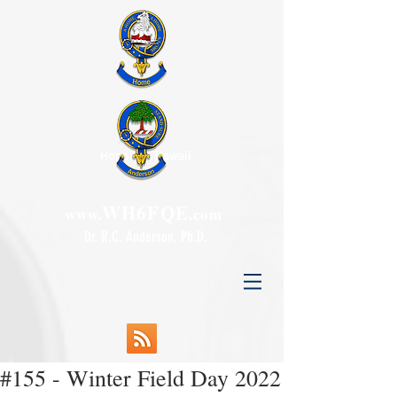
Honolulu, Hawaii
WH6FQE
www.
.com
Dr. R.C. Anderson, Ph.D.
#155 - Winter Field Day 2022