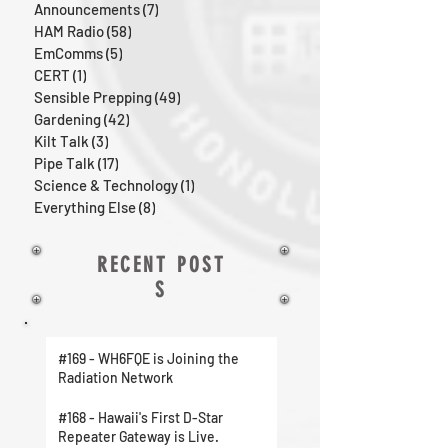
Announcements
(7)
7 posts
HAM Radio
(58)
58 posts
EmComms
(5)
5 posts
CERT
(1)
1 post
Sensible Prepping
(49)
49 posts
Gardening
(42)
42 posts
Kilt Talk
(3)
3 posts
Pipe Talk
(17)
17 posts
Science & Technology
(1)
1 post
Everything Else
(8)
8 posts
RECENT POST
S
#169 - WH6FQE is Joining the
Radiation Network
#168 - Hawaii's First D-Star
Repeater Gateway is Live.