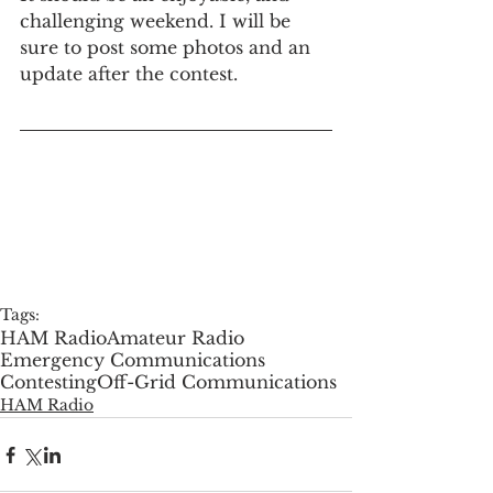
challenging weekend. I will be 
sure to post some photos and an 
update after the contest.
Tags:
HAM Radio
Amateur Radio
Emergency Communications
Contesting
Off-Grid Communications
HAM Radio